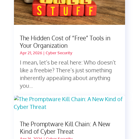
The Hidden Cost of “Free” Tools in
Your Organization
Apr 21, 2026
|
Cyber Security
I mean, let’s be real here: Who doesn’t
like a freebie? There’s just something
inherently appealing about anything
you...
The Promptware Kill Chain: A New
Kind of Cyber Threat
Apr 16, 2026
|
Cyber Security