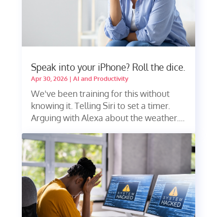
Speak into your iPhone? Roll the dice.
Apr 30, 2026
|
AI and Productivity
We've been training for this without
knowing it. Telling Siri to set a timer.
Arguing with Alexa about the weather....