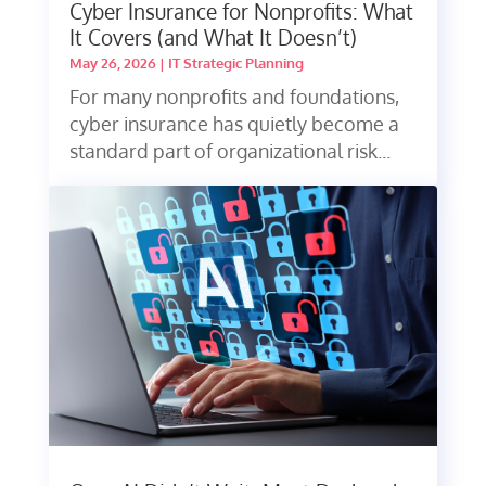
Cyber Insurance for Nonprofits: What
It Covers (and What It Doesn’t)
May 26, 2026
|
IT Strategic Planning
For many nonprofits and foundations,
cyber insurance has quietly become a
standard part of organizational risk...