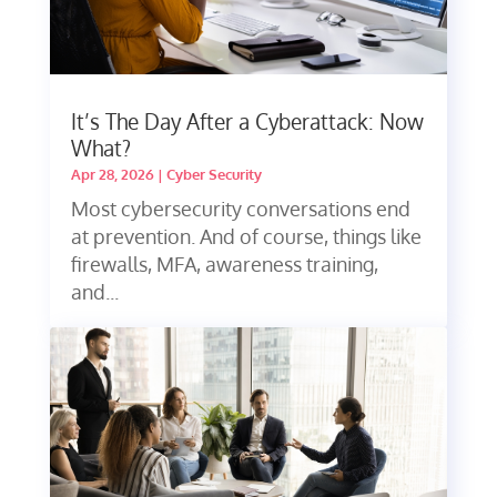
It’s The Day After a Cyberattack: Now
What?
Apr 28, 2026
|
Cyber Security
Most cybersecurity conversations end
at prevention. And of course, things like
firewalls, MFA, awareness training,
and...