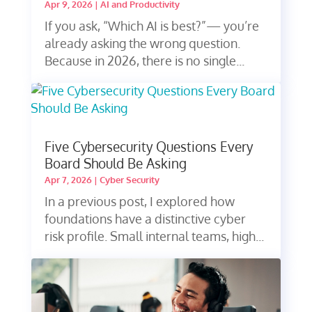
Apr 9, 2026
|
AI and Productivity
If you ask, “Which AI is best?”— you’re
already asking the wrong question.
Because in 2026, there is no single...
Five Cybersecurity Questions Every
Board Should Be Asking
Apr 7, 2026
|
Cyber Security
In a previous post, I explored how
foundations have a distinctive cyber
risk profile. Small internal teams, high...