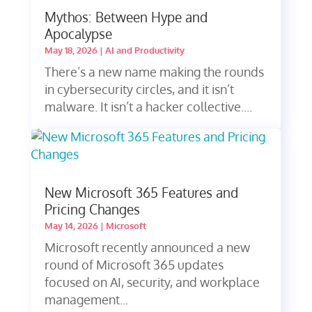
Mythos: Between Hype and
Apocalypse
May 18, 2026
|
AI and Productivity
There’s a new name making the rounds
in cybersecurity circles, and it isn’t
malware. It isn’t a hacker collective....
New Microsoft 365 Features and
Pricing Changes
May 14, 2026
|
Microsoft
Microsoft recently announced a new
round of Microsoft 365 updates
focused on AI, security, and workplace
management...