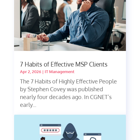
7 Habits of Effective MSP Clients
Apr 2, 2026
|
IT Management
The 7 Habits of Highly Effective People
by Stephen Covey was published
nearly four decades ago. In CGNET’s
early...