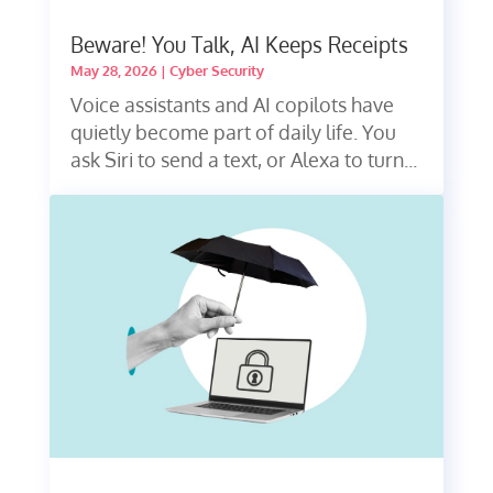
Beware! You Talk, AI Keeps Receipts
May 28, 2026
|
Cyber Security
Voice assistants and AI copilots have
quietly become part of daily life. You
ask Siri to send a text, or Alexa to turn...