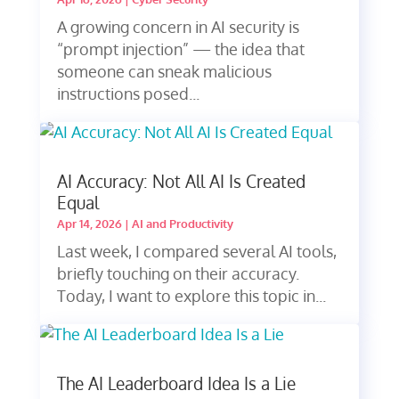
A growing concern in AI security is
“prompt injection” — the idea that
someone can sneak malicious
instructions posed...
AI Accuracy: Not All AI Is Created
Equal
Apr 14, 2026
|
AI and Productivity
Last week, I compared several AI tools,
briefly touching on their accuracy.
Today, I want to explore this topic in...
The AI Leaderboard Idea Is a Lie