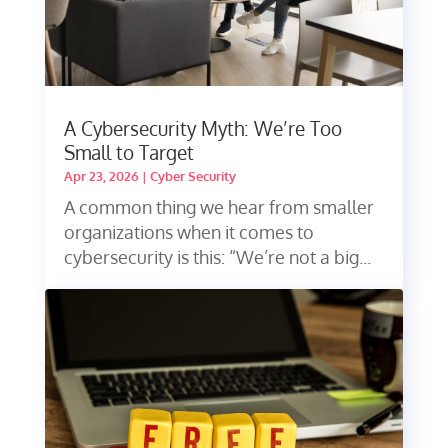
A Cybersecurity Myth: We’re Too
Small to Target
Apr 23, 2026
|
Cyber Security
A common thing we hear from smaller
organizations when it comes to
cybersecurity is this: “We’re not a big...