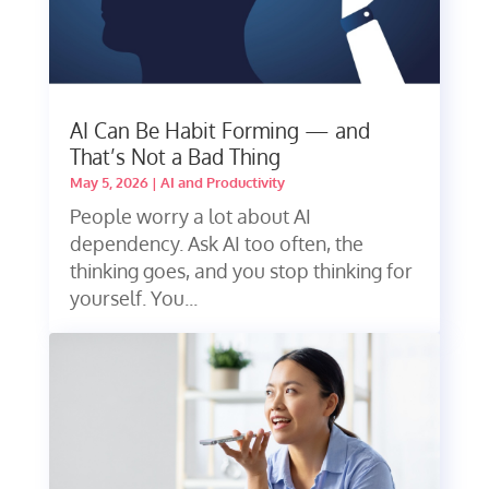
AI Can Be Habit Forming — and
That’s Not a Bad Thing
May 5, 2026
|
AI and Productivity
People worry a lot about AI
dependency. Ask AI too often, the
thinking goes, and you stop thinking for
yourself. You...