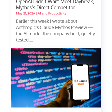
OpenAI Didn’t Wait: Meet Daybreak,
Mythos’s Direct Competitor
May 21, 2026
|
AI and Productivity
Earlier this week I wrote about
Anthropic's Claude Mythos Preview —
the AI model the company built, quietly
tested,...