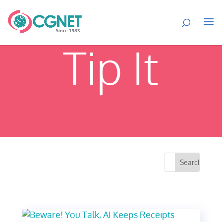
Tip It