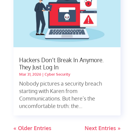
Hackers Don’t Break In Anymore.
They Just Log In
Mar 31, 2026
|
Cyber Security
Nobody pictures a security breach
starting with Karen from
Communications. But here’s the
uncomfortable truth: the...
« Older Entries
Next Entries »