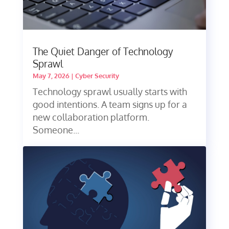
The Quiet Danger of Technology
Sprawl
May 7, 2026
|
Cyber Security
Technology sprawl usually starts with
good intentions. A team signs up for a
new collaboration platform.
Someone...