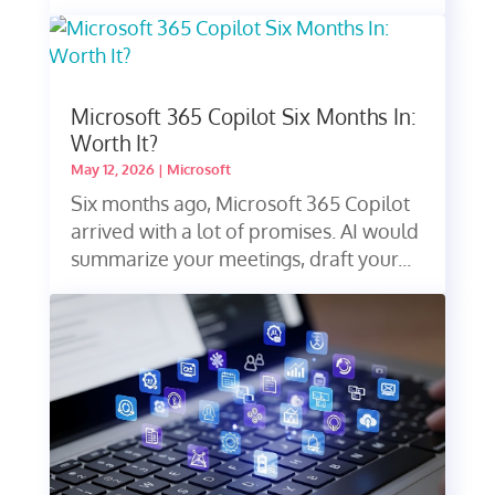
Microsoft 365 Copilot Six Months In:
Worth It?
May 12, 2026
|
Microsoft
Six months ago, Microsoft 365 Copilot
arrived with a lot of promises. AI would
summarize your meetings, draft your...