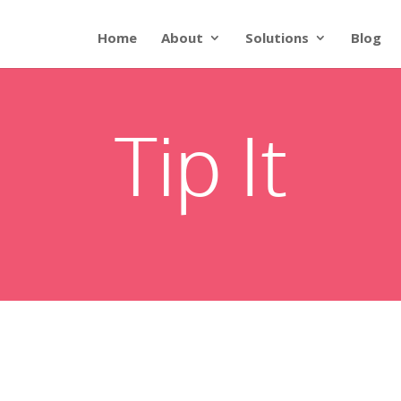
Home
About
Solutions
Blog
Tip It