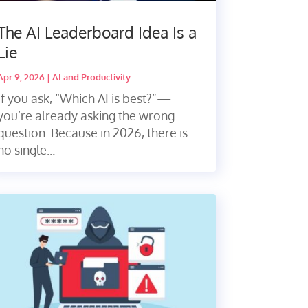
The AI Leaderboard Idea Is a
Lie
Apr 9, 2026
|
AI and Productivity
If you ask, “Which AI is best?”—
you’re already asking the wrong
question. Because in 2026, there is
no single...