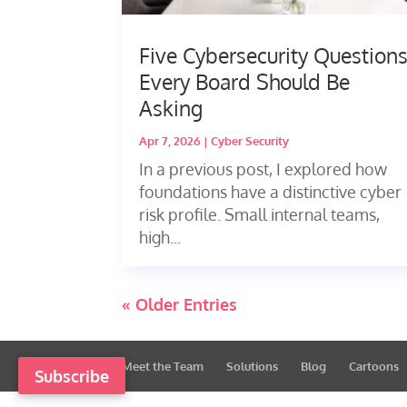
Five Cybersecurity Question
Every Board Should Be
Asking
Apr 7, 2026
|
Cyber Security
In a previous post, I explored how
foundations have a distinctive cyber
risk profile. Small internal teams,
high...
« Older Entries
Meet the Team
Solutions
Blog
Cartoons
Subscribe