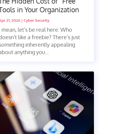
The Hidden Cost of “Free”
Tools in Your Organization
Apr 21, 2026
|
Cyber Security
I mean, let’s be real here: Who
doesn’t like a freebie? There’s just
something inherently appealing
about anything you...