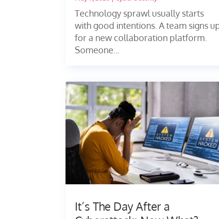
Technology sprawl usually starts
with good intentions. A team signs u
for a new collaboration platform.
Someone...
It’s The Day After a