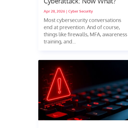
Cyberattack: Now What?
Apr 28, 2026
|
Cyber Security
Most cybersecurity conversations
end at prevention. And of course,
things like firewalls, MFA, awareness
training, and...