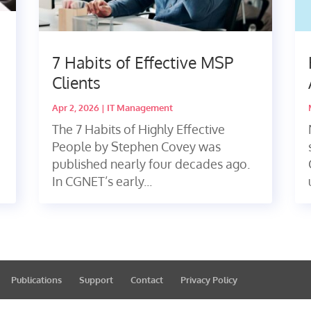
s
7 Habits of Effective MSP
Clients
Apr 2, 2026
|
IT Management
The 7 Habits of Highly Effective
People by Stephen Covey was
published nearly four decades ago.
In CGNET’s early...
Publications
Support
Contact
Privacy Policy