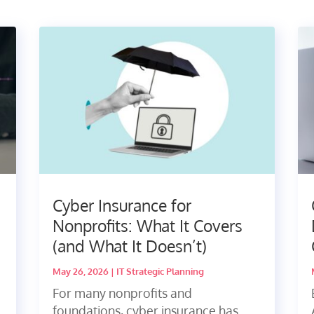
Cyber Insurance for
Nonprofits: What It Covers
(and What It Doesn’t)
May 26, 2026
|
IT Strategic Planning
u
For many nonprofits and
foundations, cyber insurance has