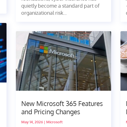
quietly become a standard part of
organizational risk...
New Microsoft 365 Features
and Pricing Changes
May 14, 2026
|
Microsoft