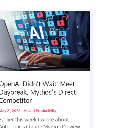
OpenAI Didn’t Wait: Meet
Daybreak, Mythos’s Direct
Competitor
May 21, 2026
|
AI and Productivity
Earlier this week I wrote about
Anthropic's Claude Mythos Preview