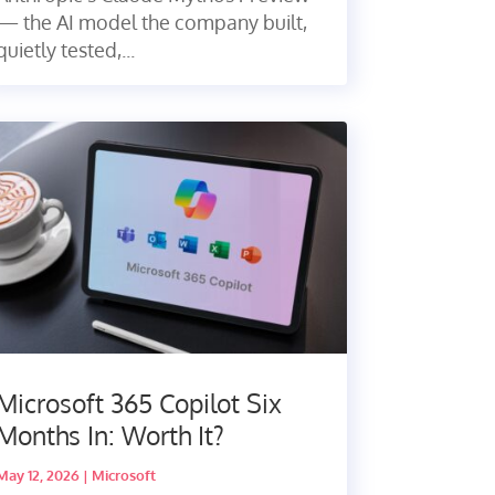
— the AI model the company built,
quietly tested,...
Microsoft 365 Copilot Six
Months In: Worth It?
May 12, 2026
|
Microsoft