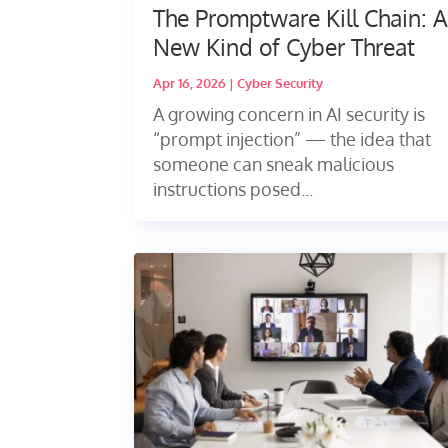
The Promptware Kill Chain: 
New Kind of Cyber Threat
Apr 16, 2026
|
Cyber Security
A growing concern in AI security is
“prompt injection” — the idea that
someone can sneak malicious
instructions posed...