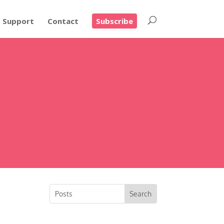
Support
Contact
Subscribe