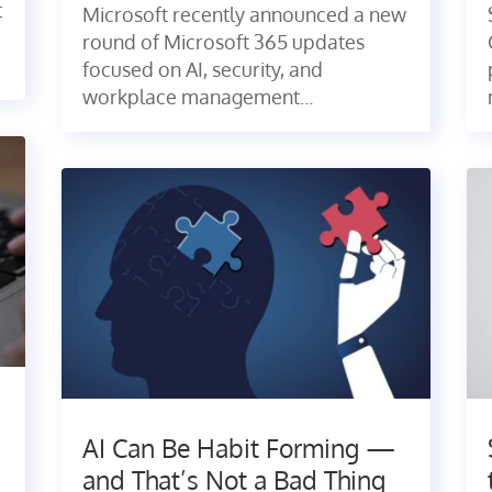
t
Microsoft recently announced a new
round of Microsoft 365 updates
focused on AI, security, and
workplace management...
AI Can Be Habit Forming —
and That’s Not a Bad Thing