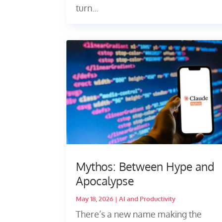
turn...
Mythos: Between Hype and
Apocalypse
May 18, 2026
|
AI and Productivity
There’s a new name making the