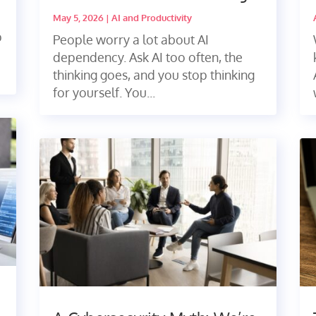
May 5, 2026
|
AI and Productivity
p
People worry a lot about AI
dependency. Ask AI too often, the
thinking goes, and you stop thinking
for yourself. You...