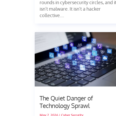
rounds in cybersecurity circles, and i
isn’t malware. It isn’t a hacker
collective....
The Quiet Danger of
Technology Sprawl
May 7, 2026
|
Cyber Security