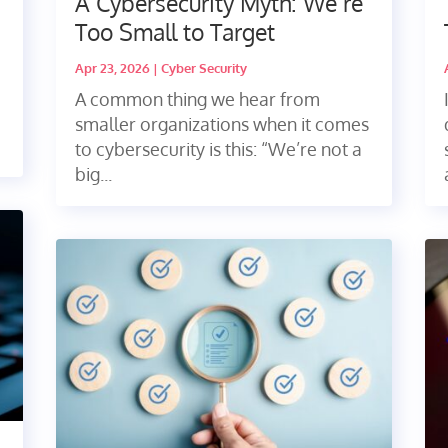
A Cybersecurity Myth: We’re
Too Small to Target
Apr 23, 2026
|
Cyber Security
A common thing we hear from
smaller organizations when it comes
to cybersecurity is this: “We’re not a
big...