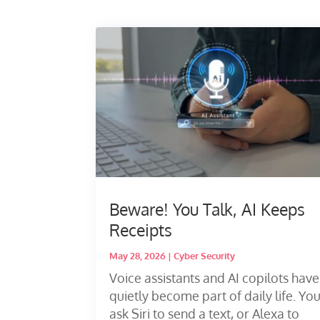
Beware! You Talk, AI Keeps
Receipts
May 28, 2026
|
Cyber Security
Voice assistants and AI copilots have
quietly become part of daily life. Yo
ask Siri to send a text, or Alexa to