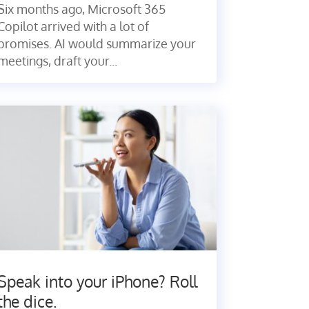
Six months ago, Microsoft 365
Copilot arrived with a lot of
promises. AI would summarize your
meetings, draft your...
Speak into your iPhone? Roll
the dice.