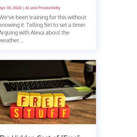
Apr 30, 2026
|
AI and Productivity
We've been training for this without
knowing it. Telling Siri to set a timer.
Arguing with Alexa about the
weather....