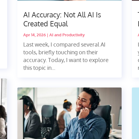
A
AI Accuracy: Not All AI Is
Created Equal
Apr 14, 2026
|
AI and Productivity
Last week, I compared several AI
tools, briefly touching on their
accuracy. Today, I want to explore
this topic in...