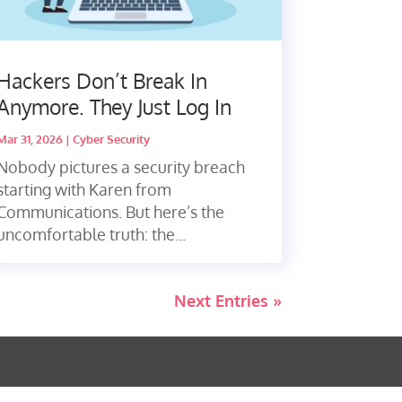
Hackers Don’t Break In
Anymore. They Just Log In
Mar 31, 2026
|
Cyber Security
Nobody pictures a security breach
starting with Karen from
Communications. But here’s the
uncomfortable truth: the...
Next Entries »