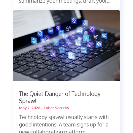
summarize your meetings, draft your...
The Quiet Danger of Technology
Sprawl
May 7, 2026
|
Cyber Security
Technology sprawl usually starts with
good intentions. A team signs up for a
new collaboration platform.