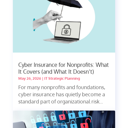
Cyber Insurance for Nonprofits: What
It Covers (and What It Doesn’t)
May 26, 2026
|
IT Strategic Planning
For many nonprofits and foundations,
cyber insurance has quietly become a
standard part of organizational risk...