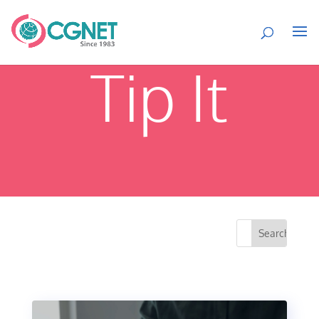
Tip It