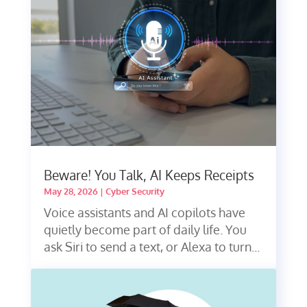
Beware! You Talk, AI Keeps Receipts
May 28, 2026
|
Cyber Security
Voice assistants and AI copilots have
quietly become part of daily life. You
ask Siri to send a text, or Alexa to turn...