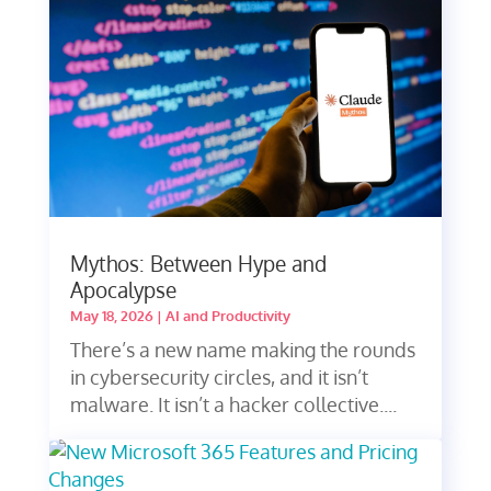
Mythos: Between Hype and
Apocalypse
May 18, 2026
|
AI and Productivity
There’s a new name making the rounds
in cybersecurity circles, and it isn’t
malware. It isn’t a hacker collective....