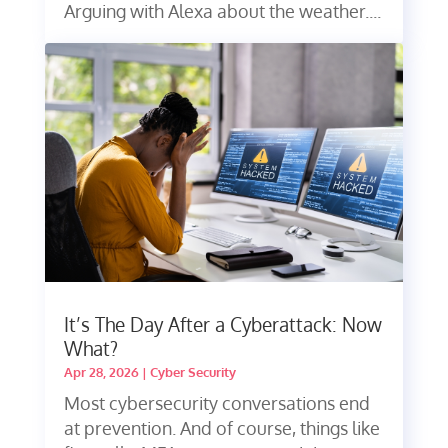
Arguing with Alexa about the weather....
It’s The Day After a Cyberattack: Now
What?
Apr 28, 2026
|
Cyber Security
Most cybersecurity conversations end
at prevention. And of course, things like