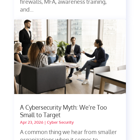
firewalls, MFA, awareness training,
and...
A Cybersecurity Myth: We’re Too
Small to Target
Apr 23, 2026
|
Cyber Security
A common thing we hear from smaller
organizations when it comes to