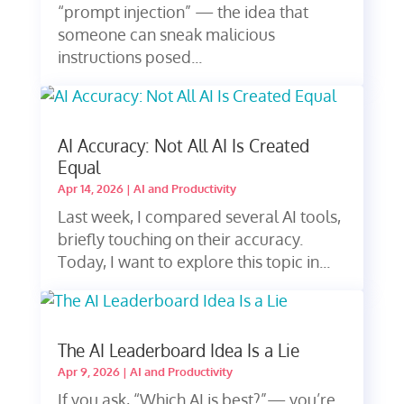
“prompt injection” — the idea that
someone can sneak malicious
instructions posed...
AI Accuracy: Not All AI Is Created
Equal
Apr 14, 2026
|
AI and Productivity
Last week, I compared several AI tools,
briefly touching on their accuracy.
Today, I want to explore this topic in...
The AI Leaderboard Idea Is a Lie
Apr 9, 2026
|
AI and Productivity
If you ask, “Which AI is best?”— you’re