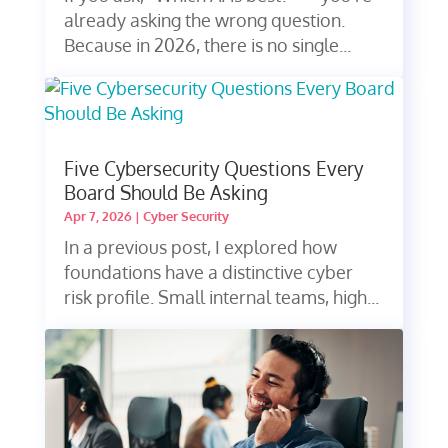
already asking the wrong question.
Because in 2026, there is no single...
Five Cybersecurity Questions Every
Board Should Be Asking
Apr 7, 2026
|
Cyber Security
In a previous post, I explored how
foundations have a distinctive cyber
risk profile. Small internal teams, high...