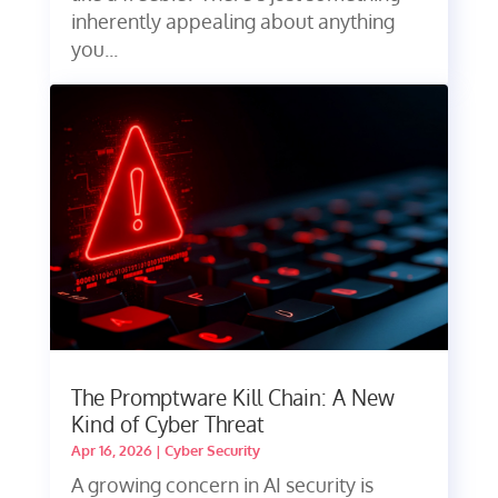
inherently appealing about anything
you...
The Promptware Kill Chain: A New
Kind of Cyber Threat
Apr 16, 2026
|
Cyber Security
A growing concern in AI security is