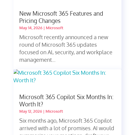
New Microsoft 365 Features and
Pricing Changes
May 14, 2026
|
Microsoft
Microsoft recently announced a new
round of Microsoft 365 updates
focused on AI, security, and workplace
management...
Microsoft 365 Copilot Six Months In:
Worth It?
May 12, 2026
|
Microsoft
Six months ago, Microsoft 365 Copilot
arrived with a lot of promises. AI would