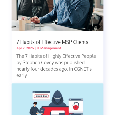
7 Habits of Effective MSP Clients
Apr 2, 2026
|
IT Management
The 7 Habits of Highly Effective People
by Stephen Covey was published
nearly four decades ago. In CGNET’s
early...