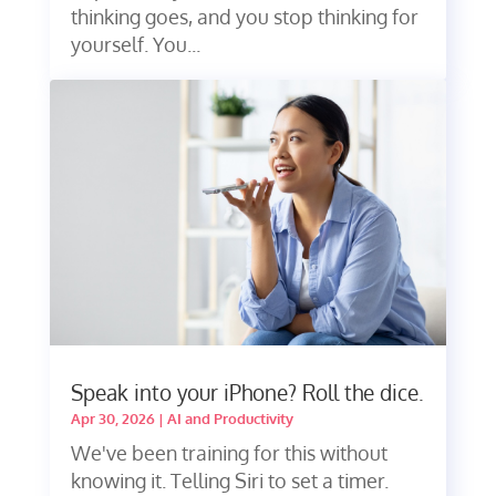
thinking goes, and you stop thinking for
yourself. You...
Speak into your iPhone? Roll the dice.
Apr 30, 2026
|
AI and Productivity
We've been training for this without
knowing it. Telling Siri to set a timer.