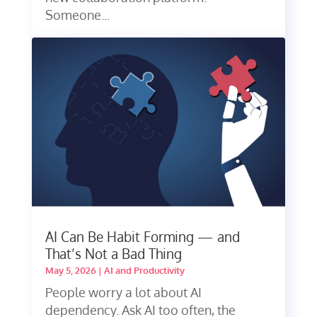
Someone...
AI Can Be Habit Forming — and
That’s Not a Bad Thing
May 5, 2026
|
AI and Productivity
People worry a lot about AI
dependency. Ask AI too often, the