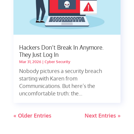
Hackers Don’t Break In Anymore.
They Just Log In
Mar 31, 2026
|
Cyber Security
Nobody pictures a security breach
starting with Karen from
Communications. But here’s the
uncomfortable truth: the...
« Older Entries
Next Entries »