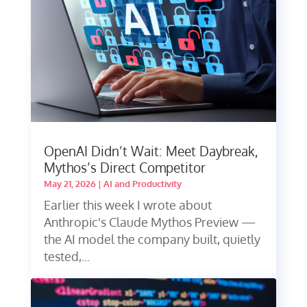
OpenAI Didn’t Wait: Meet Daybreak,
Mythos’s Direct Competitor
May 21, 2026
|
AI and Productivity
Earlier this week I wrote about
Anthropic's Claude Mythos Preview —
the AI model the company built, quietly
tested,...