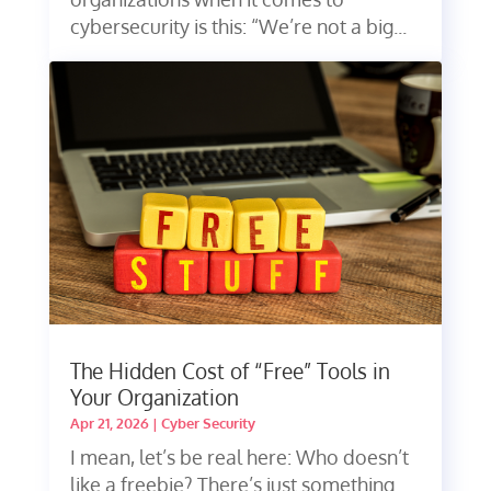
cybersecurity is this: “We’re not a big...
The Hidden Cost of “Free” Tools in
Your Organization
Apr 21, 2026
|
Cyber Security
I mean, let’s be real here: Who doesn’t
like a freebie? There’s just something