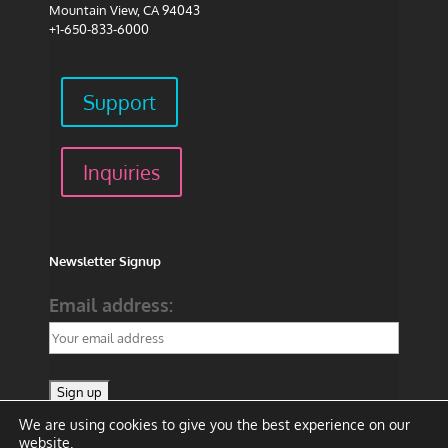
Mountain View, CA 94043
+1-650-833-6000
Support
Inquiries
Newsletter Signup
Email address:
We are using cookies to give you the best experience on our
website.