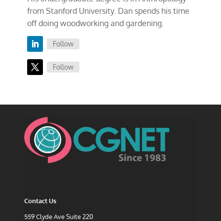
from Stanford University. Dan spends his time
off doing woodworking and gardening.
Follow
Follow
Contact Us
559 Clyde Ave Suite 220