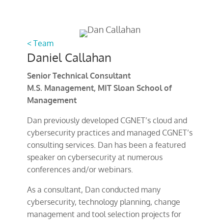
< Team
Daniel Callahan
Senior Technical Consultant
M.S. Management, MIT Sloan School of
Management
Dan previously developed CGNET’s cloud and
cybersecurity practices and managed CGNET’s
consulting services. Dan has been a featured
speaker on cybersecurity at numerous
conferences and/or webinars.
As a consultant, Dan conducted many
cybersecurity, technology planning, change
management and tool selection projects for