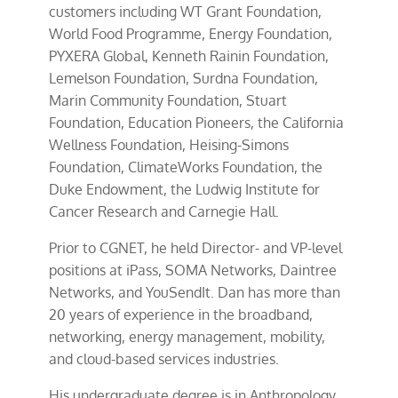
customers including WT Grant Foundation,
World Food Programme, Energy Foundation,
PYXERA Global, Kenneth Rainin Foundation,
Lemelson Foundation, Surdna Foundation,
Marin Community Foundation, Stuart
Foundation, Education Pioneers, the California
Wellness Foundation, Heising-Simons
Foundation, ClimateWorks Foundation, the
Duke Endowment, the Ludwig Institute for
Cancer Research and Carnegie Hall.
Prior to CGNET, he held Director- and VP-level
positions at iPass, SOMA Networks, Daintree
Networks, and YouSendIt. Dan has more than
20 years of experience in the broadband,
networking, energy management, mobility,
and cloud-based services industries.
His undergraduate degree is in Anthropology