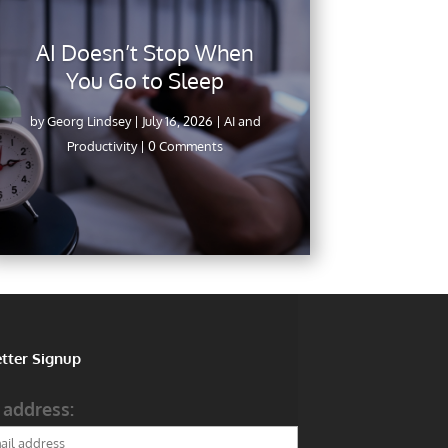
AI Doesn’t Stop When
You Go to Sleep
by
Georg Lindsey
|
July 16, 2026
|
AI and
Productivity
| 0 Comments
tter Signup
 address: