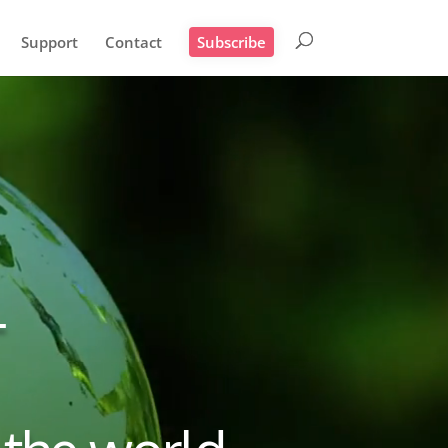
Support
Contact
Subscribe
T