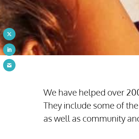
We have helped over 200 
They include some of the
as well as community and 