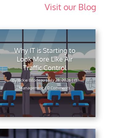
Visit our Blog
Why IT is Starting to
Look More Like Air
Traffic Control
by
Jackie Bilodeau
|
July 28, 2026
|
IT
Management
| 0 Comments