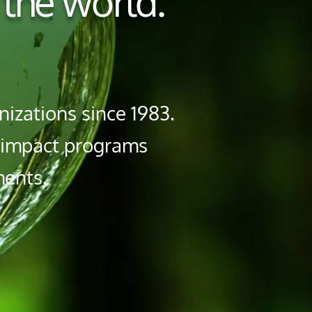
 the world.
izations since 1983.
h impact programs
ments.