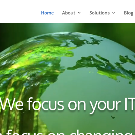
Home
About
Solutions
Blog
We focus on your I