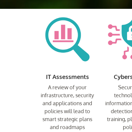
IT Assessments
Cybers
A review of your
Secur
infrastructure, security
techno
and applications and
information
policies will lead to
detection
smart strategic plans
training, 
and roadmaps
poli