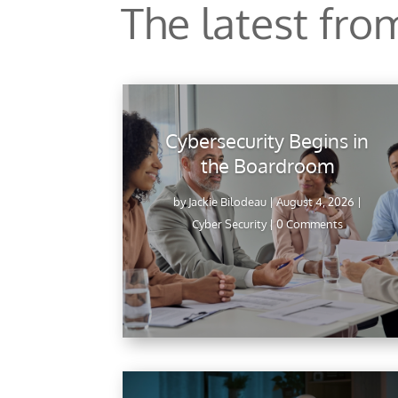
The latest fr
Cybersecurity Begins in
the Boardroom
by
Jackie Bilodeau
|
August 4, 2026
|
Cyber Security
| 0 Comments