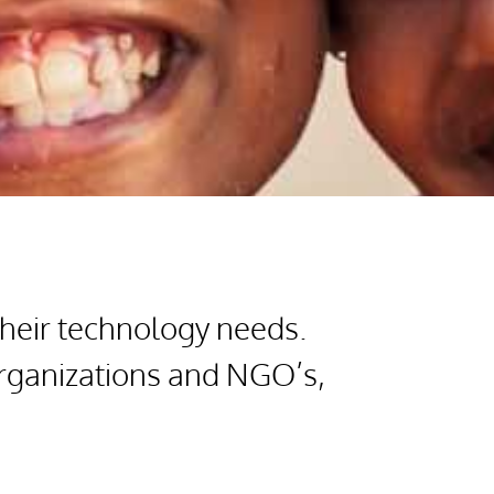
their technology needs.
organizations and NGO’s,