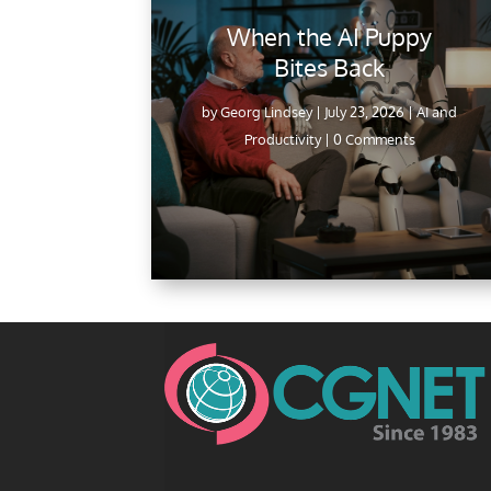
When the AI Puppy
Bites Back
by
Georg Lindsey
|
July 23, 2026
|
AI and
Productivity
| 0 Comments