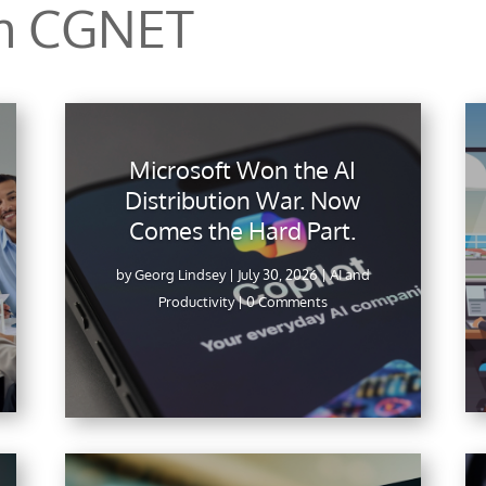
om CGNET
Microsoft Won the AI
Distribution War. Now
Comes the Hard Part.
by
Georg Lindsey
|
July 30, 2026
|
AI and
Productivity
| 0 Comments