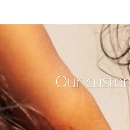
Our custom