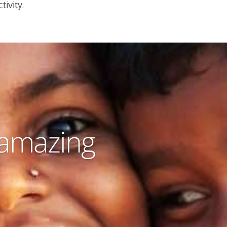
tivity.
 amazing