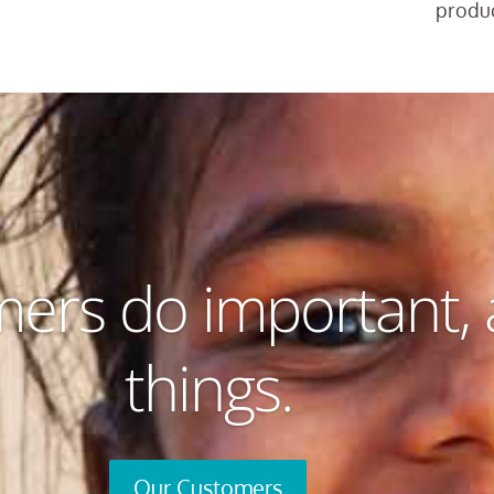
produc
ers do important,
things.
Our Customers