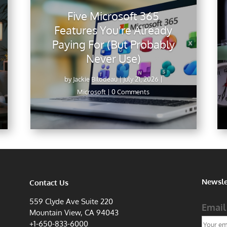
Five Microsoft 365
Features You’re Already
Paying For (But Probably
Never Use)
by
Jackie Bilodeau
|
July 21, 2026
|
Microsoft
| 0 Comments
Newsle
Contact Us
559 Clyde Ave Suite 220
Email
Mountain View, CA 94043
+1-650-833-6000