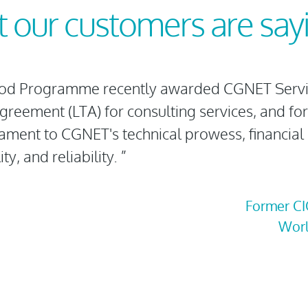
 our customers are sa
od Programme recently awarded CGNET Servic
reement (LTA) for consulting services, and for
tament to CGNET's technical prowess, financial
ty, and reliability. ”
Former CI
Wor