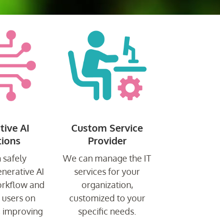
tive AI
Custom Service
tions
Provider
 safely
We can manage the IT
enerative AI
services for your
orkflow and
organization,
r users on
customized to your
, improving
specific needs.