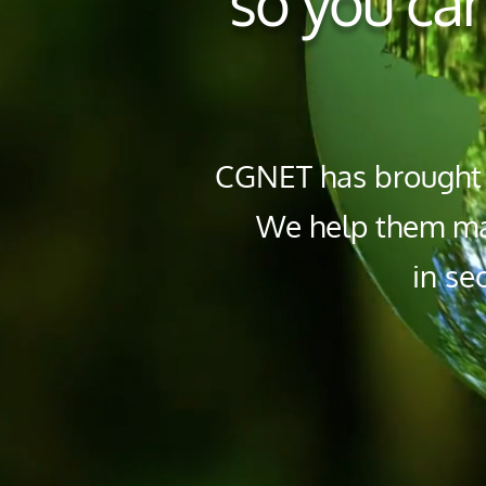
so you can
CGNET has brought I
We help them mai
in se