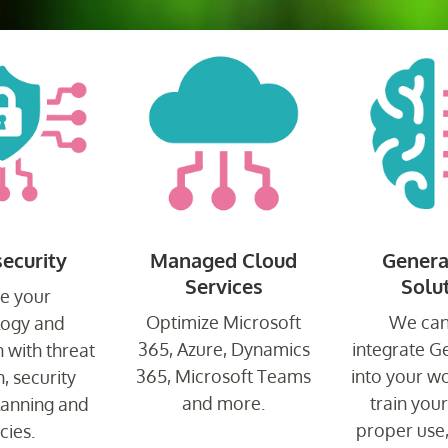
ecurity
Managed Cloud
Genera
Services
Solu
e your
Optimize Microsoft
We can
logy and
365, Azure, Dynamics
integrate G
 with threat
365, Microsoft Teams
into your w
, security
and more.
train you
planning and
proper use
cies.