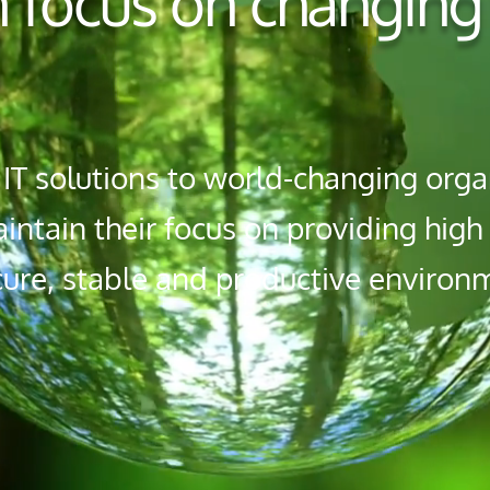
 focus on changing
T solutions to world-changing organ
ntain their focus on providing hig
cure, stable and productive environ