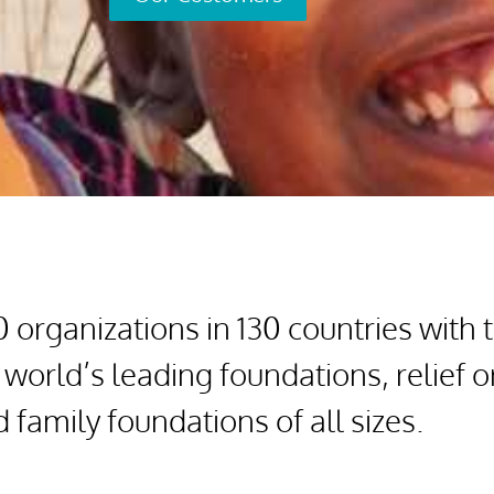
organizations in 130 countries with 
 world’s leading foundations, relief 
family foundations of all sizes.