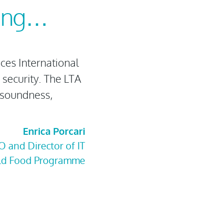
ying…
es International
 security. The LTA
 soundness,
Enrica Porcari
O and Director of IT
ld Food Programme