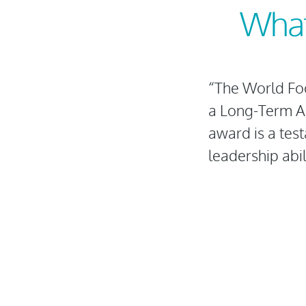
What
“The World Fo
a Long-Term Ag
award is a tes
leadership abili