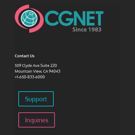
Contact Us
559 Clyde Ave Suite 220
Mountain View, CA 94043
+1-650-833-6000
Support
Inquiries