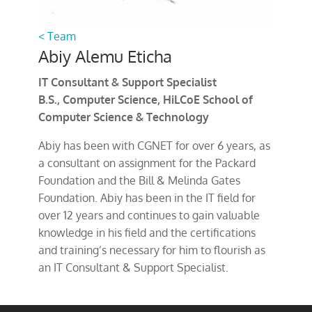
< Team
Abiy Alemu Eticha
IT Consultant & Support Specialist
B.S., Computer Science, HiLCoE School of
Computer Science & Technology
Abiy has been with CGNET for over 6 years, as
a consultant on assignment for the Packard
Foundation and the Bill & Melinda Gates
Foundation. Abiy has been in the IT field for
over 12 years and continues to gain valuable
knowledge in his field and the certifications
and training’s necessary for him to flourish as
an IT Consultant & Support Specialist.