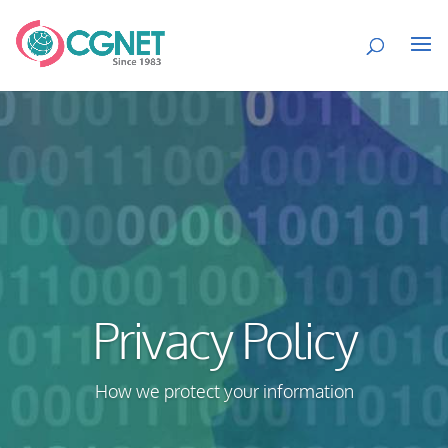
Privacy Policy
How we protect your information