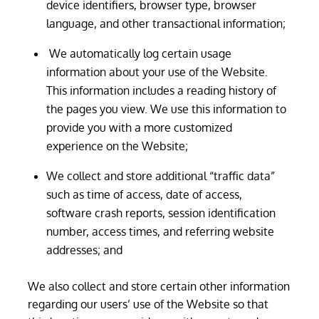
device identifiers, browser type, browser
language, and other transactional information;
We automatically log certain usage
information about your use of the Website.
This information includes a reading history of
the pages you view. We use this information to
provide you with a more customized
experience on the Website;
We collect and store additional “traffic data”
such as time of access, date of access,
software crash reports, session identification
number, access times, and referring website
addresses; and
We also collect and store certain other information
regarding our users’ use of the Website so that