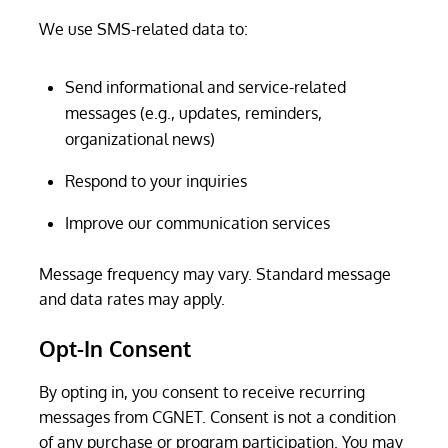
We use SMS-related data to:
Send informational and service-related
messages (e.g., updates, reminders,
organizational news)
Respond to your inquiries
Improve our communication services
Message frequency may vary. Standard message
and data rates may apply.
Opt-In Consent
By opting in, you consent to receive recurring
messages from CGNET. Consent is not a condition
of any purchase or program participation. You may