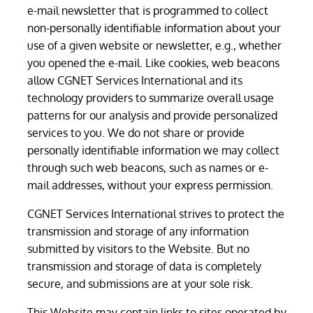
e-mail newsletter that is programmed to collect
non-personally identifiable information about your
use of a given website or newsletter, e.g., whether
you opened the e-mail. Like cookies, web beacons
allow CGNET Services International and its
technology providers to summarize overall usage
patterns for our analysis and provide personalized
services to you. We do not share or provide
personally identifiable information we may collect
through such web beacons, such as names or e-
mail addresses, without your express permission.
CGNET Services International strives to protect the
transmission and storage of any information
submitted by visitors to the Website. But no
transmission and storage of data is completely
secure, and submissions are at your sole risk.
This Website may contain links to sites operated by