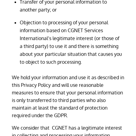
Transfer of your personal information to
another party; or
Objection to processing of your personal
information based on CGNET Services
International’s legitimate interest (or those of
a third party) to use it and there is something
about your particular situation that causes you
to object to such processing.
We hold your information and use it as described in
this Privacy Policy and will use reasonable
measures to ensure that your personal information
is only transferred to third parties who also
maintain at least the standard of protection
required under the GDPR.
We consider that CGNET has a legitimate interest
in collecting and processing your information.