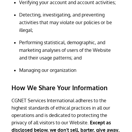
Verifying your account and account activities;
Detecting, investigating, and preventing
activities that may violate our policies or be
illegal;
Performing statistical, demographic, and
marketing analyses of users of the Website
and their usage patterns; and
Managing our organization
How We Share Your Information
CGNET Services International adheres to the
highest standards of ethical practices in all our
operations and is dedicated to protecting the
privacy of all visitors to our Website.
Except as
disclosed below, we don’t sell, barter, give away,