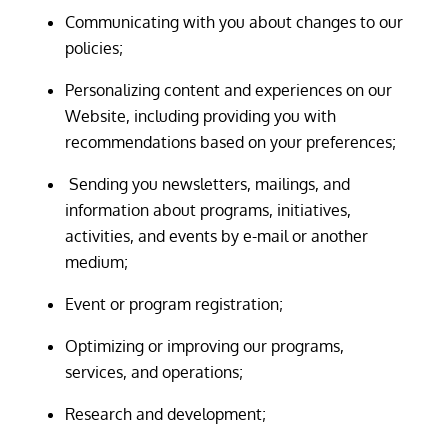
Communicating with you about changes to our
policies;
Personalizing content and experiences on our
Website, including providing you with
recommendations based on your preferences;
Sending you newsletters, mailings, and
information about programs, initiatives,
activities, and events by e-mail or another
medium;
Event or program registration;
Optimizing or improving our programs,
services, and operations;
Research and development;