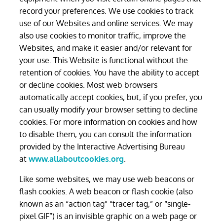
record your preferences. We use cookies to track
use of our Websites and online services. We may
also use cookies to monitor traffic, improve the
Websites, and make it easier and/or relevant for
your use. This Website is functional without the
retention of cookies. You have the ability to accept
or decline cookies. Most web browsers
automatically accept cookies, but, if you prefer, you
can usually modify your browser setting to decline
cookies. For more information on cookies and how
to disable them, you can consult the information
provided by the Interactive Advertising Bureau
at
www.allaboutcookies.org
.
Like some websites, we may use web beacons or
flash cookies. A web beacon or flash cookie (also
known as an “action tag” “tracer tag,” or “single-
pixel GIF”) is an invisible graphic on a web page or