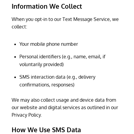
Information We Collect
When you opt-in to our Text Message Service, we
collect:
Your mobile phone number
Personal identifiers (e.g., name, email, if
voluntarily provided)
SMS interaction data (e.g., delivery
confirmations, responses)
We may also collect usage and device data from
our website and digital services as outlined in our
Privacy Policy.
How We Use SMS Data