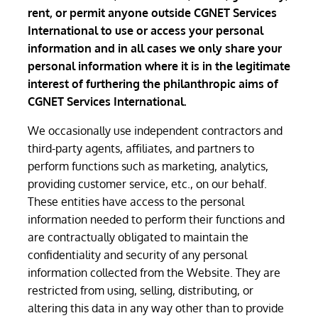
rent, or permit anyone outside CGNET Services
International to use or access your personal
information and in all cases we only share your
personal information where it is in the legitimate
interest of furthering the philanthropic aims of
CGNET Services International.
We occasionally use independent contractors and
third-party agents, affiliates, and partners to
perform functions such as marketing, analytics,
providing customer service, etc., on our behalf.
These entities have access to the personal
information needed to perform their functions and
are contractually obligated to maintain the
confidentiality and security of any personal
information collected from the Website. They are
restricted from using, selling, distributing, or
altering this data in any way other than to provide