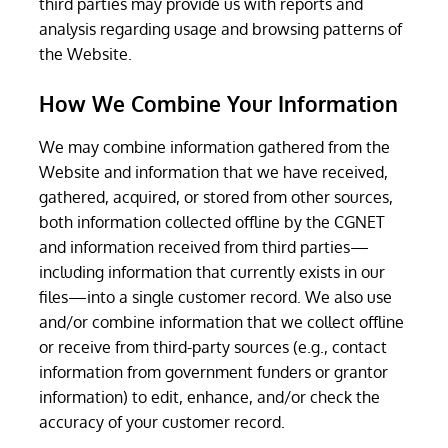
third parties may provide us with reports and
analysis regarding usage and browsing patterns of
the Website.
How We Combine Your Information
We may combine information gathered from the
Website and information that we have received,
gathered, acquired, or stored from other sources,
both information collected offline by the CGNET
and information received from third parties—
including information that currently exists in our
files—into a single customer record. We also use
and/or combine information that we collect offline
or receive from third-party sources (e.g., contact
information from government funders or grantor
information) to edit, enhance, and/or check the
accuracy of your customer record.