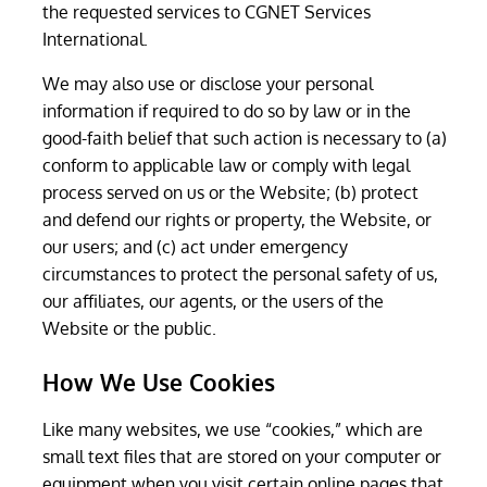
the requested services to CGNET Services
International.
We may also use or disclose your personal
information if required to do so by law or in the
good-faith belief that such action is necessary to (a)
conform to applicable law or comply with legal
process served on us or the Website; (b) protect
and defend our rights or property, the Website, or
our users; and (c) act under emergency
circumstances to protect the personal safety of us,
our affiliates, our agents, or the users of the
Website or the public.
How We Use Cookies
Like many websites, we use “cookies,” which are
small text files that are stored on your computer or
equipment when you visit certain online pages that