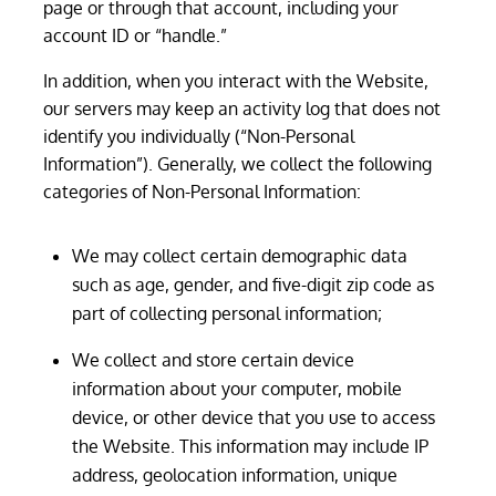
page or through that account, including your
account ID or “handle.”
In addition, when you interact with the Website,
our servers may keep an activity log that does not
identify you individually (“Non-Personal
Information”). Generally, we collect the following
categories of Non-Personal Information:
We may collect certain demographic data
such as age, gender, and five-digit zip code as
part of collecting personal information;
We collect and store certain device
information about your computer, mobile
device, or other device that you use to access
the Website. This information may include IP
address, geolocation information, unique