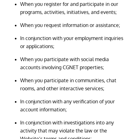
When you register for and participate in our
programs, activities, initiatives, and events;
When you request information or assistance;
In conjunction with your employment inquiries
or applications;
When you participate with social media
accounts involving CGNET properties;
When you participate in communities, chat
rooms, and other interactive services;
In conjunction with any verification of your
account information;
In conjunction with investigations into any
activity that may violate the law or the
Website’s terms and conditions;