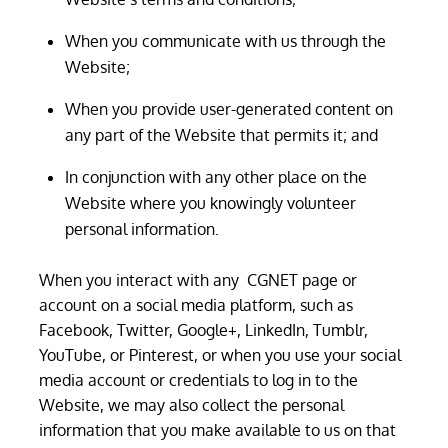
When you communicate with us through the
Website;
When you provide user-generated content on
any part of the Website that permits it; and
In conjunction with any other place on the
Website where you knowingly volunteer
personal information.
When you interact with any CGNET page or
account on a social media platform, such as
Facebook, Twitter, Google+, LinkedIn, Tumblr,
YouTube, or Pinterest, or when you use your social
media account or credentials to log in to the
Website, we may also collect the personal
information that you make available to us on that