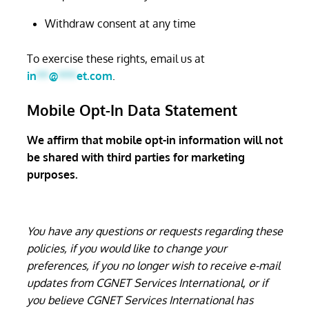
Withdraw consent at any time
To exercise these rights, email us at
in
**
@
***
et.com
.
Mobile Opt-In Data Statement
We affirm that mobile opt-in information will not
be shared with third parties for marketing
purposes.
You have any questions or requests regarding these
policies, if you would like to change your
preferences, if you no longer wish to receive e-mail
updates from CGNET Services International, or if
you believe CGNET Services International has