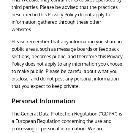
third parties. Please be advised that the practices
described in this Privacy Policy do not apply to
information gathered through these other
websites.
Please remember that any information you share in
public areas, such as message boards or feedback
sections, becomes public, and therefore this Privacy
Policy does not apply to any information you choose
to make public. Please be careful about what you
disclose, and do not post any personal information
that you expect to keep private.
Personal Information
The General Data Protection Regulation (“GDPR”) is
a European Regulation concerning the use and
processing of personal information. We are