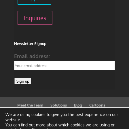
Inquiries
Newsletter Signup
Email address:
Meet the Team
Solutions
Blog
Cartoons
Publications
Support
Contact
Privacy Policy
We are using cookies to give you the best experience on our
website.
You can find out more about which cookies we are using or