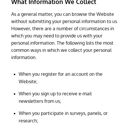
What Information We Collect
As a general matter, you can browse the Website
without submitting your personal information to us.
However, there are a number of circumstances in
which you may need to provide us with your
personal information. The following lists the most
common ways in which we collect your personal
information.
When you register for an account on the
Website;
When you sign up to receive e-mail
newsletters from us;
When you participate in surveys, panels, or
research;