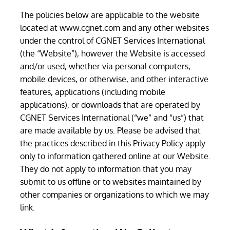
The policies below are applicable to the website
located at www.cgnet.com and any other websites
under the control of CGNET Services International
(the “Website”), however the Website is accessed
and/or used, whether via personal computers,
mobile devices, or otherwise, and other interactive
features, applications (including mobile
applications), or downloads that are operated by
CGNET Services International (“we” and “us”) that
are made available by us. Please be advised that
the practices described in this Privacy Policy apply
only to information gathered online at our Website.
They do not apply to information that you may
submit to us offline or to websites maintained by
other companies or organizations to which we may
link.