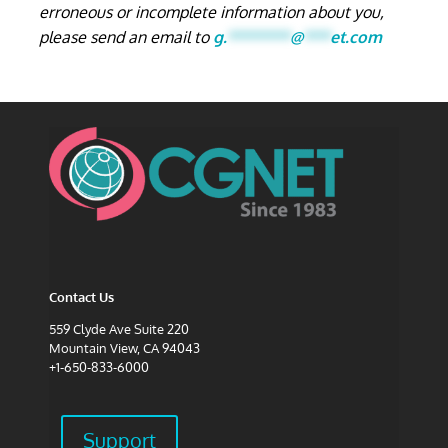
erroneous or incomplete information about you,
please send an email to
g.
*******
@
***
et.com
Contact Us
559 Clyde Ave Suite 220
Mountain View, CA 94043
+1-650-833-6000
Support