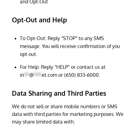
and Opt-Out
Opt-Out and Help
To Opt-Out: Reply “STOP” to any SMS
message. You will receive confirmation of you
opt-out.
For Help: Reply “HELP” or contact us at
in
**
@
***
et.com
or (650) 833-6000.
Data Sharing and Third Parties
We do not sell or share mobile numbers or SMS
data with third parties for marketing purposes. We
may share limited data with: