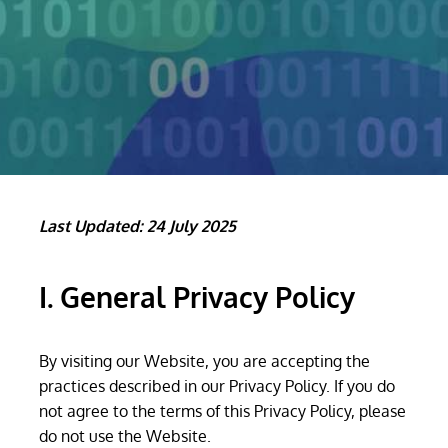
Last Updated: 24 July 2025
I. General Privacy Policy
By visiting our Website, you are accepting the
practices described in our Privacy Policy. If you do
not agree to the terms of this Privacy Policy, please
do not use the Website.