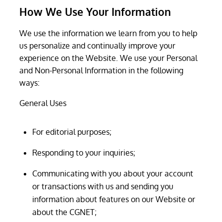
How We Use Your Information
We use the information we learn from you to help
us personalize and continually improve your
experience on the Website. We use your Personal
and Non-Personal Information in the following
ways:
General Uses
For editorial purposes;
Responding to your inquiries;
Communicating with you about your account
or transactions with us and sending you
information about features on our Website or
about the CGNET;