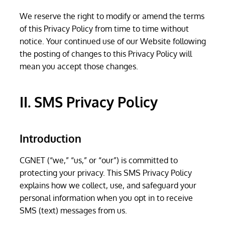
We reserve the right to modify or amend the terms
of this Privacy Policy from time to time without
notice. Your continued use of our Website following
the posting of changes to this Privacy Policy will
mean you accept those changes.
II. SMS Privacy Policy
Introduction
CGNET (“we,” “us,” or “our”) is committed to
protecting your privacy. This SMS Privacy Policy
explains how we collect, use, and safeguard your
personal information when you opt in to receive
SMS (text) messages from us.