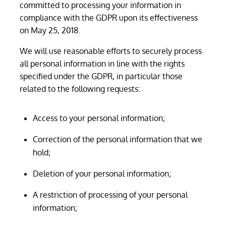
committed to processing your information in
compliance with the GDPR upon its effectiveness
on May 25, 2018.
We will use reasonable efforts to securely process
all personal information in line with the rights
specified under the GDPR, in particular those
related to the following requests:
Access to your personal information;
Correction of the personal information that we
hold;
Deletion of your personal information;
A restriction of processing of your personal
information;