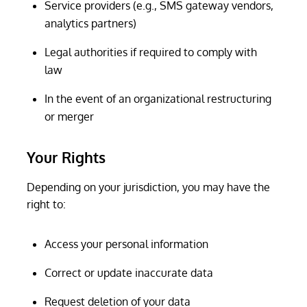
Service providers (e.g., SMS gateway vendors,
analytics partners)
Legal authorities if required to comply with
law
In the event of an organizational restructuring
or merger
Your Rights
Depending on your jurisdiction, you may have the
right to:
Access your personal information
Correct or update inaccurate data
Request deletion of your data