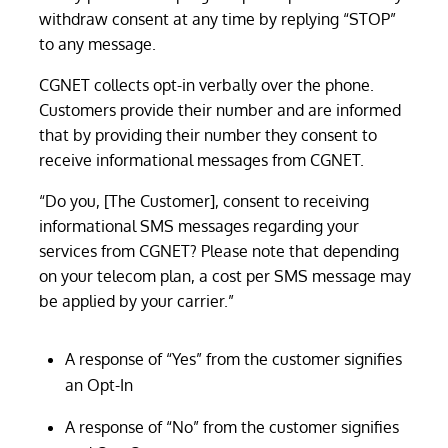
withdraw consent at any time by replying “STOP”
to any message.
CGNET collects opt-in verbally over the phone.
Customers provide their number and are informed
that by providing their number they consent to
receive informational messages from CGNET.
“Do you, [The Customer], consent to receiving
informational SMS messages regarding your
services from CGNET? Please note that depending
on your telecom plan, a cost per SMS message may
be applied by your carrier.”
A response of “Yes” from the customer signifies
an Opt-In
A response of “No” from the customer signifies