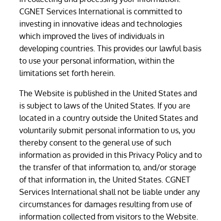
CGNET Services International is committed to
investing in innovative ideas and technologies
which improved the lives of individuals in
developing countries. This provides our lawful basis
to use your personal information, within the
limitations set forth herein.
The Website is published in the United States and
is subject to laws of the United States. If you are
located in a country outside the United States and
voluntarily submit personal information to us, you
thereby consent to the general use of such
information as provided in this Privacy Policy and to
the transfer of that information to, and/or storage
of that information in, the United States. CGNET
Services International shall not be liable under any
circumstances for damages resulting from use of
information collected from visitors to the Website.