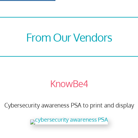
From Our Vendors
KnowBe4
Cybersecurity awareness PSA to print and display