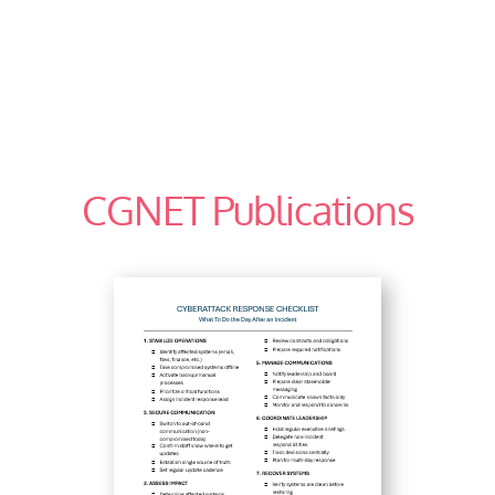
CGNET Publications