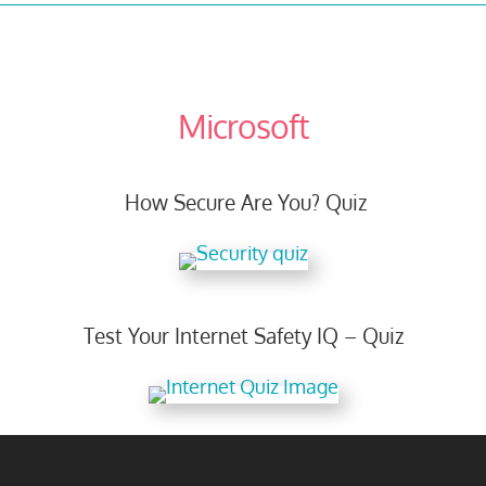
Microsoft
How Secure Are You? Quiz
Test Your Internet Safety IQ – Quiz