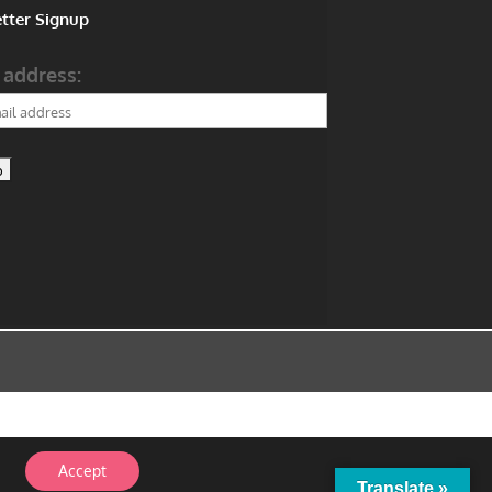
tter Signup
 address:
Accept
Translate »