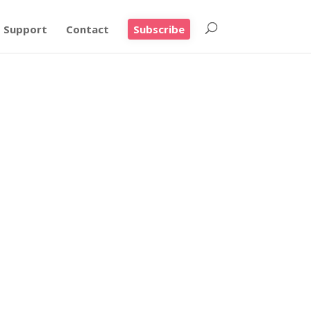
Support
Contact
Subscribe
ers