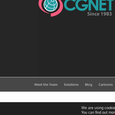
Meet the Team
Solutions
Blog
Cartoons
We are using cookie
You can find out mo