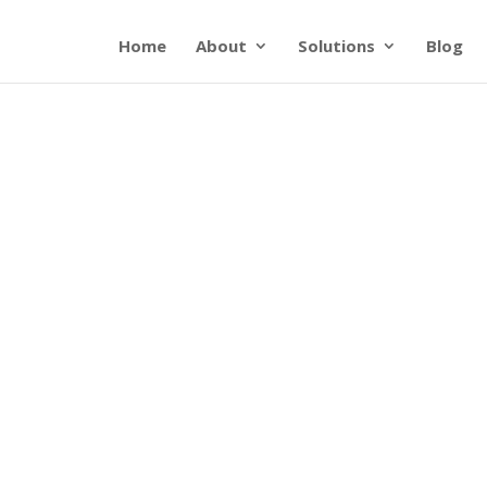
Home
About
Solutions
Blog
Pubs & Docs
lpful resources from CGNET and our partn