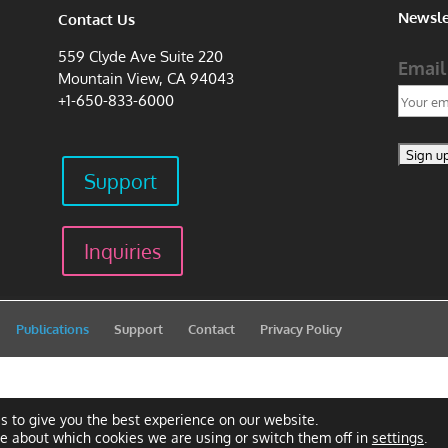
Newsle
Contact Us
559 Clyde Ave Suite 220
Email
Mountain View, CA 94043
+1-650-833-6000
Support
Inquiries
Publications
Support
Contact
Privacy Policy
s to give you the best experience on our website.
re about which cookies we are using or switch them off in
settings
.