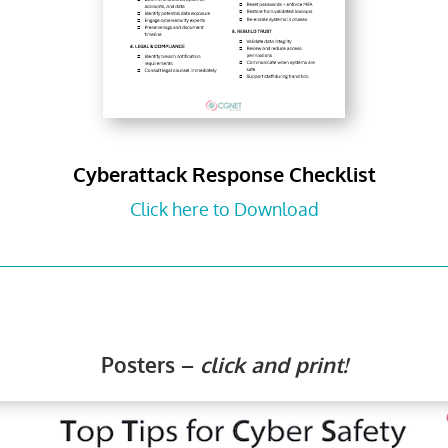
Cyberattack Response Checklist
Click here to Download
Posters –
click and print!