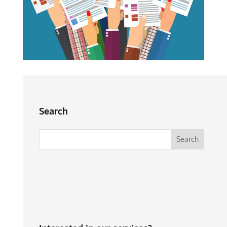
Search