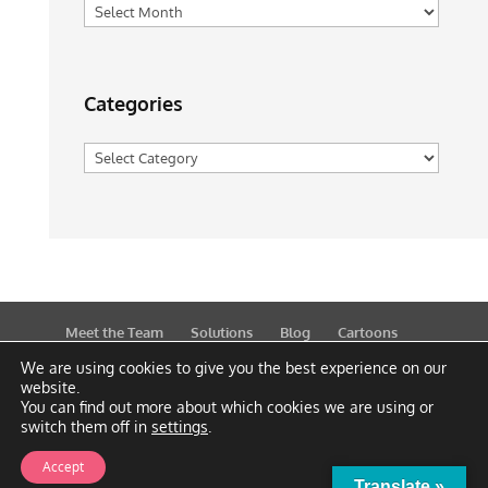
Archives
Categories
Categories
Meet the Team
Solutions
Blog
Cartoons
Publications
Support
Contact
Privacy Policy
We are using cookies to give you the best experience on our
website.
You can find out more about which cookies we are using or
switch them off in
settings
.
Accept
Translate »