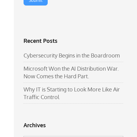
Recent Posts
Cybersecurity Begins in the Boardroom
Microsoft Won the AI Distribution War.
Now Comes the Hard Part.
Why IT is Starting to Look More Like Air
Traffic Control
Archives