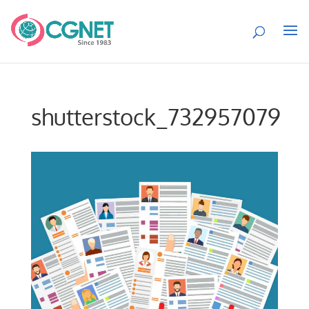
shutterstock_732957079