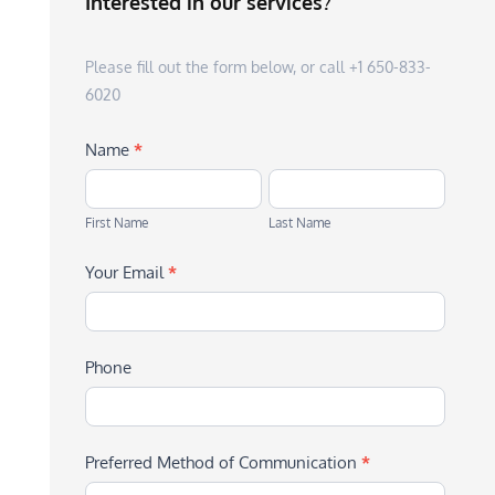
Interested in our services?
Please fill out the form below, or call +1 650-833-
6020
Name
*
First
Last
Name
Name
First Name
Last Name
Your Email
*
Phone
Preferred Method of Communication
*