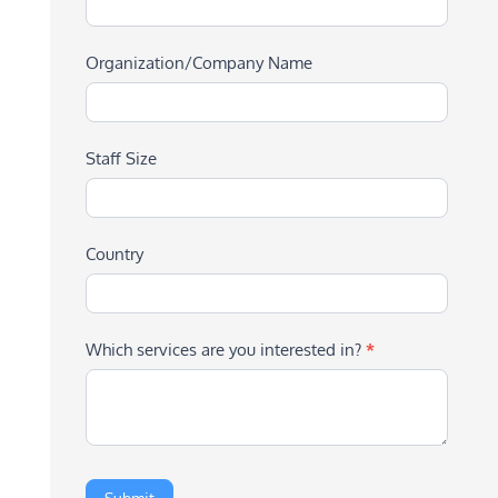
Organization/Company Name
Staff Size
Country
Which services are you interested in?
*