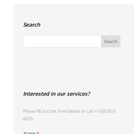
Search
Interested in our services?
Please fill out the form below, or call +1 650-833-
6020
Name
*