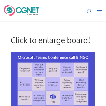
Click to enlarge board!