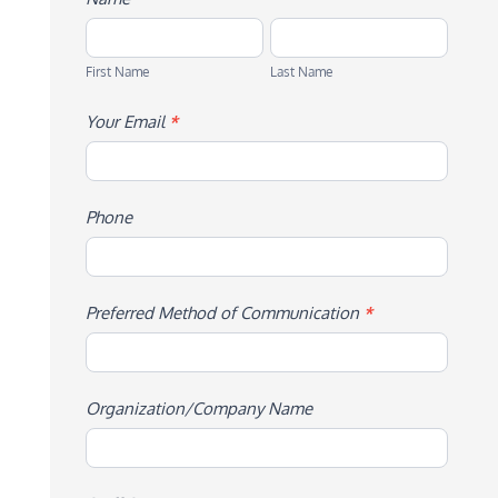
First
Last
Name
Name
First Name
Last Name
Your Email
*
Phone
Preferred Method of Communication
*
Organization/Company Name