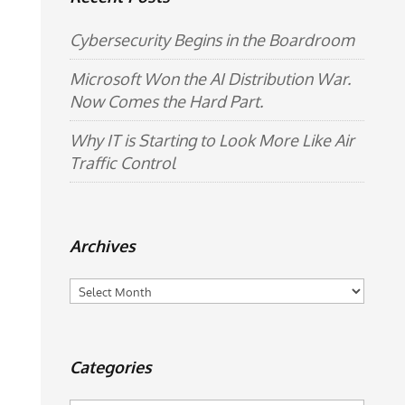
Cybersecurity Begins in the Boardroom
Microsoft Won the AI Distribution War.
Now Comes the Hard Part.
Why IT is Starting to Look More Like Air
Traffic Control
Archives
Archives
Categories