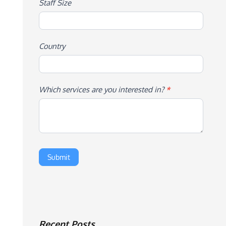
Staff Size
Country
Which services are you interested in?
*
Recent Posts