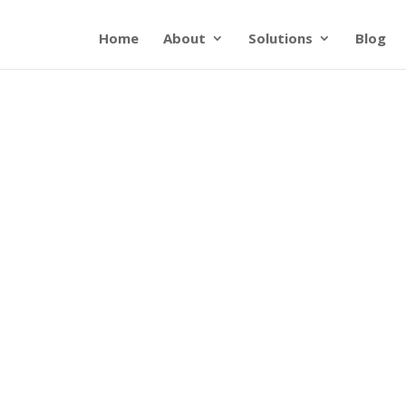
Home
About
Solutions
Blog