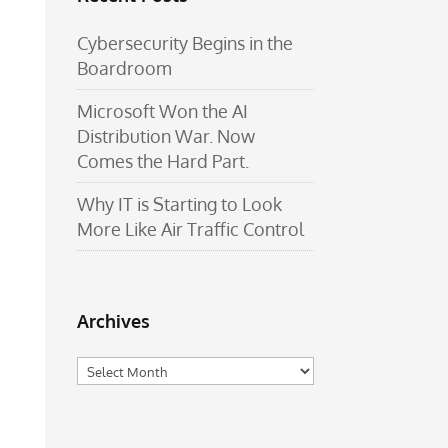
Cybersecurity Begins in the
Boardroom
Microsoft Won the AI
Distribution War. Now
Comes the Hard Part.
Why IT is Starting to Look
More Like Air Traffic Control
Archives
Archives