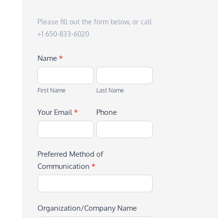
Please fill out the form below, or call
+1 650-833-6020
Name
*
First
Last
Name
Name
First Name
Last Name
Your Email
*
Phone
Preferred Method of
Communication
*
Organization/Company Name