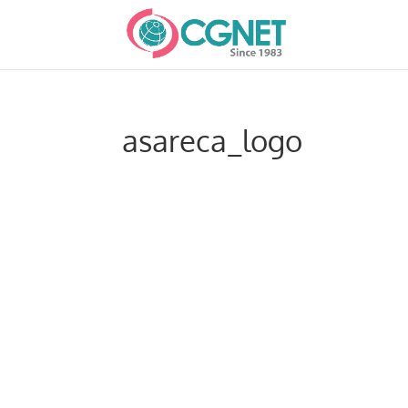
asareca_logo