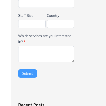
Staff Size
Country
Which services are you interested
in?
*
Recent Posts