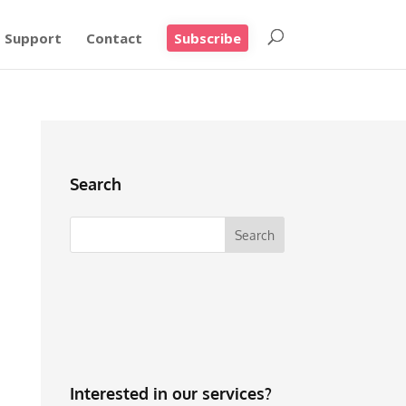
Support
Contact
Subscribe
Search
Interested in our services?