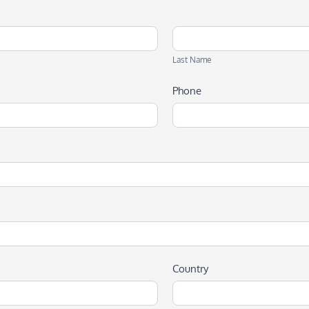
Last
Name
Last Name
Phone
Country