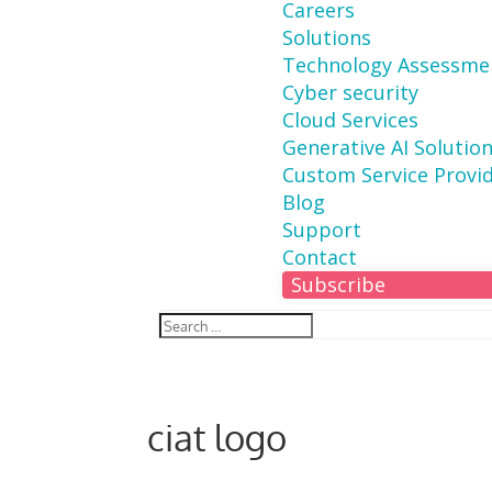
Careers
Solutions
Technology Assessme
Cyber security
Cloud Services
Generative AI Solutio
Custom Service Provi
Blog
Support
Contact
Subscribe
ciat logo