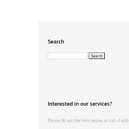
Search
Search
for:
Interested in our services?
Please fill out the form below, or call +1 6