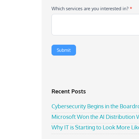
Which services are you interested in?
*
Recent Posts
Cybersecurity Begins in the Board
Microsoft Won the AI Distribution
Why IT is Starting to Look More Like