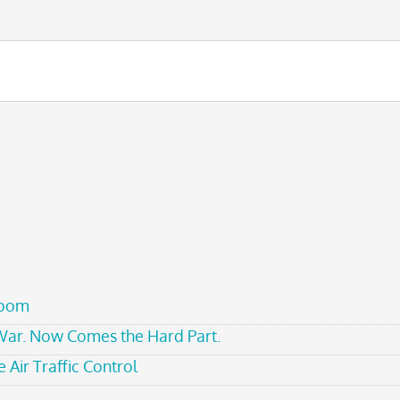
room
 War. Now Comes the Hard Part.
 Air Traffic Control