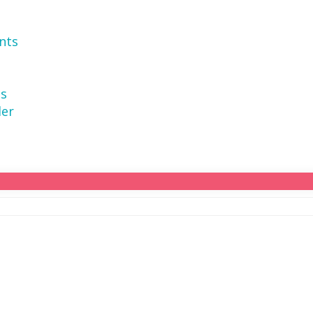
nts
ns
der