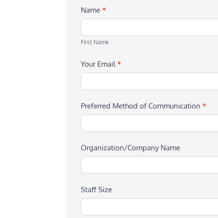
Name
*
First
Name
First Name
Your Email
*
Preferred Method of Communication
*
Organization/Company Name
Staff Size