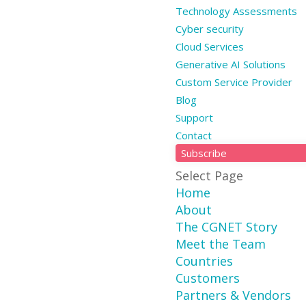
Technology Assessments
Cyber security
Cloud Services
Generative AI Solutions
Custom Service Provider
Blog
Support
Contact
Subscribe
Select Page
Home
About
The CGNET Story
Meet the Team
Countries
Customers
Partners & Vendors