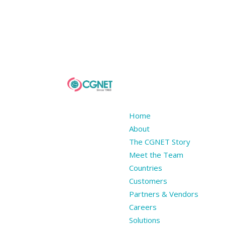
Home
About
The CGNET Story
Meet the Team
Countries
Customers
Partners & Vendors
Careers
Solutions