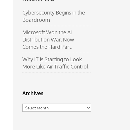
Cybersecurity Begins in the
Boardroom
Microsoft Won the AI
Distribution War. Now
Comes the Hard Part.
Why IT is Starting to Look
More Like Air Traffic Control
Archives
Archives