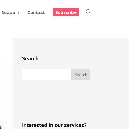
Support
Contact
Subscribe
Search
Interested in our services?