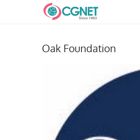
Oak Foundation