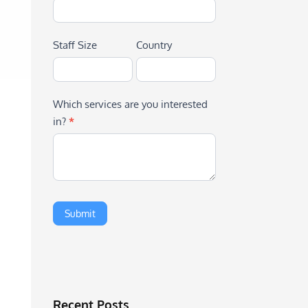
Staff Size
Country
Which services are you interested
in?
*
Recent Posts