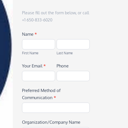
Please fill out the form below, or call
+1 650-833-6020
Name
*
First
Last
Name
Name
First Name
Last Name
Your Email
*
Phone
Preferred Method of
Communication
*
Organization/Company Name