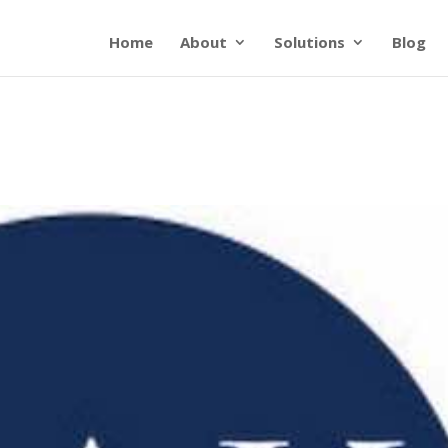
Home
About
Solutions
Blog