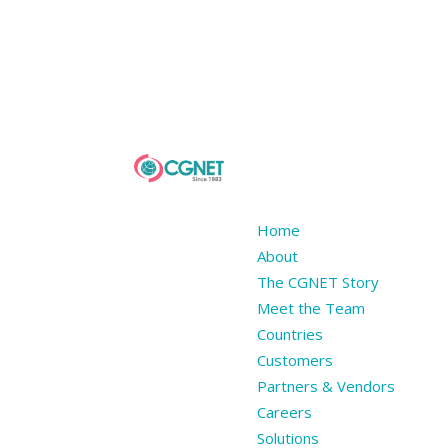
Home
About
The CGNET Story
Meet the Team
Countries
Customers
Partners & Vendors
Careers
Solutions