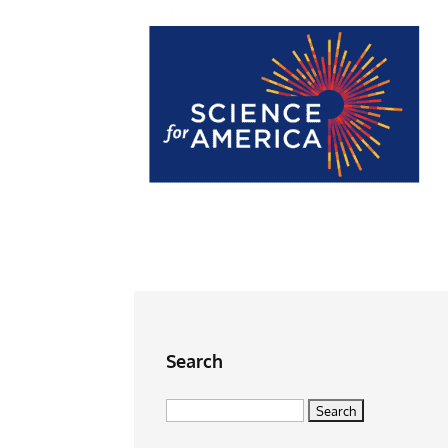
Search
Search
for: