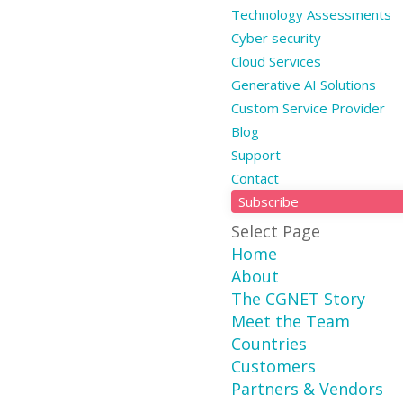
Technology Assessments
Cyber security
Cloud Services
Generative AI Solutions
Custom Service Provider
Blog
Support
Contact
Subscribe
Select Page
Home
About
The CGNET Story
Meet the Team
Countries
Customers
Partners & Vendors