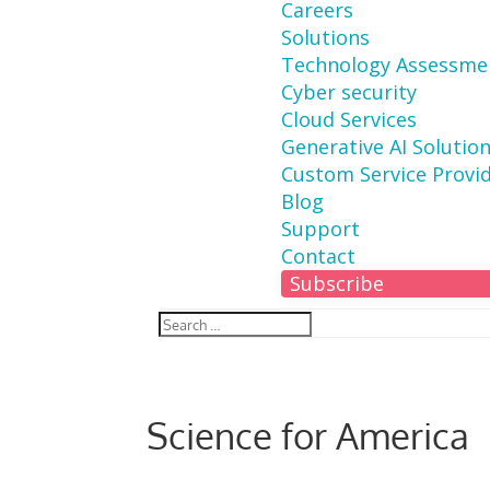
Careers
Solutions
Technology Assessme
Cyber security
Cloud Services
Generative AI Solutio
Custom Service Provi
Blog
Support
Contact
Subscribe
Science for America