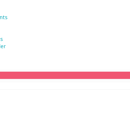
nts
ns
der