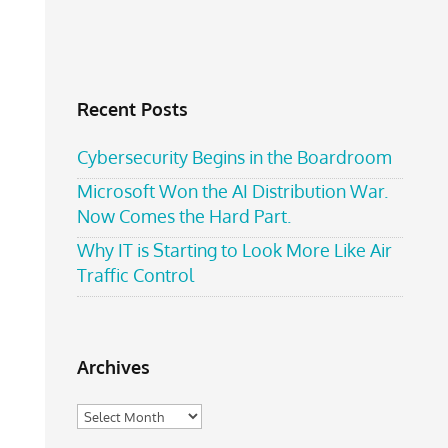
Recent Posts
Cybersecurity Begins in the Boardroom
Microsoft Won the AI Distribution War.
Now Comes the Hard Part.
Why IT is Starting to Look More Like Air
Traffic Control
Archives
Archives