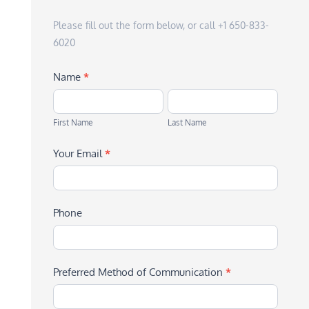
Please fill out the form below, or call +1 650-833-
6020
Name
*
First
Last
Name
Name
First Name
Last Name
Your Email
*
Phone
Preferred Method of Communication
*