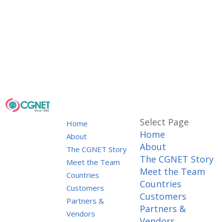
Select Page
Home
Home
About
About
The CGNET Story
The CGNET Story
Meet the Team
Meet the Team
Countries
Countries
Customers
Customers
Partners &
Partners &
Vendors
Vendors