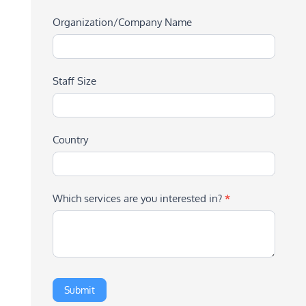
Organization/Company Name
Staff Size
Country
Which services are you interested in?
*