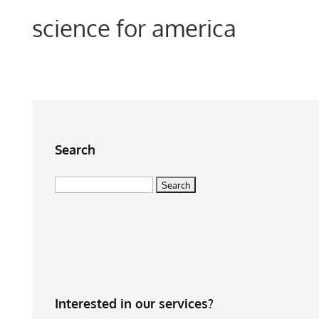
science for america
Search
Search
for:
Interested in our services?