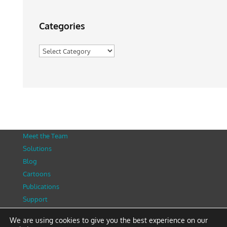
Categories
Categories
Meet the Team
Solutions
Blog
Cartoons
Publications
Support
Contact
We are using cookies to give you the best experience on our
Privacy Policy