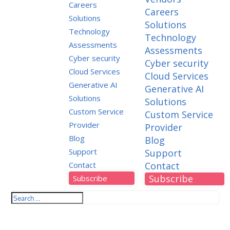
Careers
Careers
Solutions
Solutions
Technology
Technology
Assessments
Assessments
Cyber security
Cyber security
Cloud Services
Cloud Services
Generative AI
Generative AI
Solutions
Solutions
Custom Service
Custom Service
Provider
Provider
Blog
Blog
Support
Support
Contact
Contact
Subscribe
Subscribe