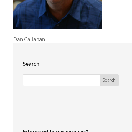
Dan Callahan
Search
Interested in our services?