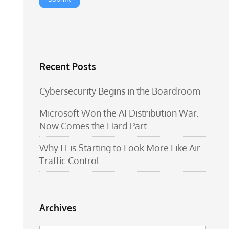
Recent Posts
Cybersecurity Begins in the Boardroom
Microsoft Won the AI Distribution War.
Now Comes the Hard Part.
Why IT is Starting to Look More Like Air
Traffic Control
Archives