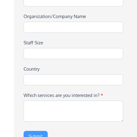
Organization/Company Name
Staff Size
Country
Which services are you interested in?
*