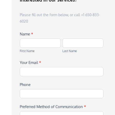
Please fill out the form below, or call +1 650-833-
6020
Name
*
First
Last
Name
Name
First Name
Last Name
Your Email
*
Phone
Preferred Method of Communication
*