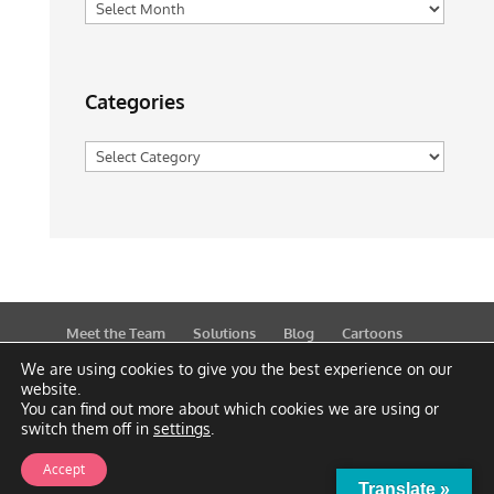
Archives
Categories
Categories
Meet the Team
Solutions
Blog
Cartoons
Publications
Support
Contact
Privacy Policy
We are using cookies to give you the best experience on our
website.
You can find out more about which cookies we are using or
switch them off in
settings
.
Accept
Translate »