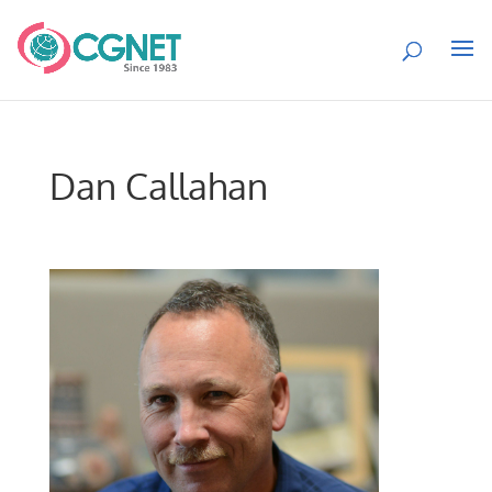
Dan Callahan