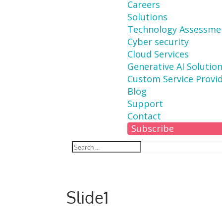
Careers
Solutions
Technology Assessme
Cyber security
Cloud Services
Generative AI Solutio
Custom Service Provi
Blog
Support
Contact
Subscribe
Slide1