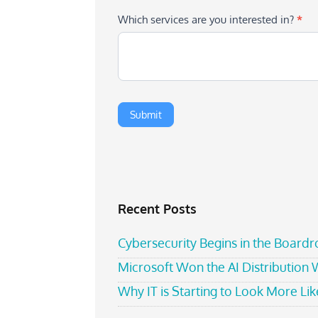
Which services are you interested in?
*
Recent Posts
Cybersecurity Begins in the Board
Microsoft Won the AI Distribution
Why IT is Starting to Look More Like