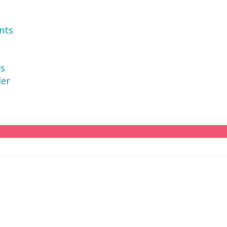
nts
ns
der