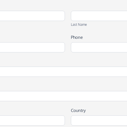
Last
Name
Last Name
Phone
Country