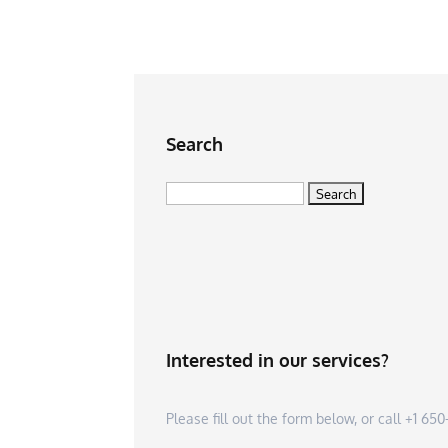
Search
Search
for:
Interested in our services?
Please fill out the form below, or call +1 6