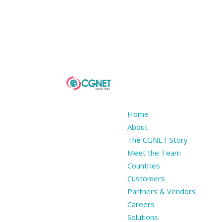
Home
About
The CGNET Story
Meet the Team
Countries
Customers
Partners & Vendors
Careers
Solutions