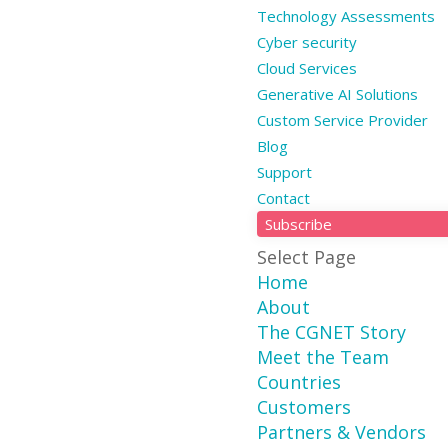
Technology Assessments
Cyber security
Cloud Services
Generative AI Solutions
Custom Service Provider
Blog
Support
Contact
Subscribe
Select Page
Home
About
The CGNET Story
Meet the Team
Countries
Customers
Partners & Vendors