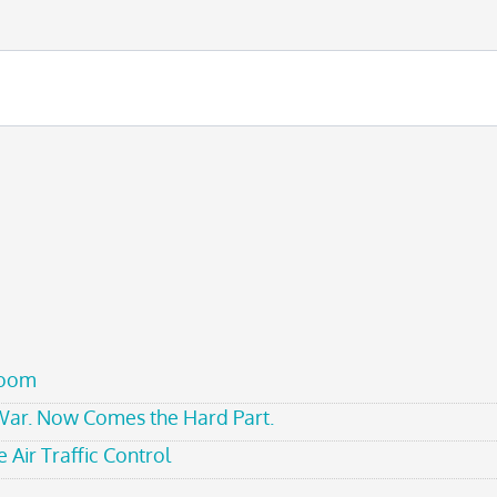
room
 War. Now Comes the Hard Part.
 Air Traffic Control