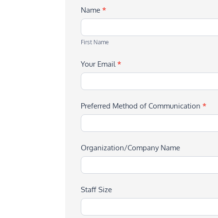
Name
*
First
Name
First Name
Your Email
*
Preferred Method of Communication
*
Organization/Company Name
Staff Size