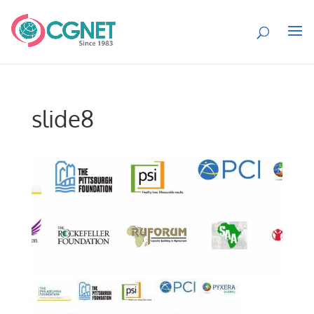
slide8