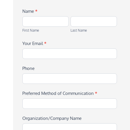
Name
*
First
Last
Name
Name
First Name
Last Name
Your Email
*
Phone
Preferred Method of Communication
*
Organization/Company Name