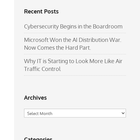
Recent Posts
Cybersecurity Begins in the Boardroom
Microsoft Won the AI Distribution War.
Now Comes the Hard Part.
Why IT is Starting to Look More Like Air
Traffic Control
Archives
Archives
Categories