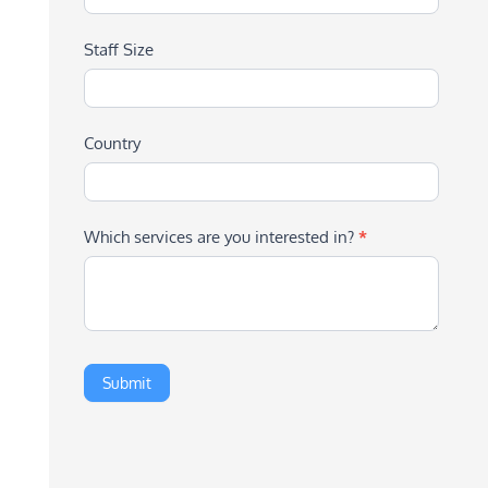
Staff Size
Country
Which services are you interested in?
*