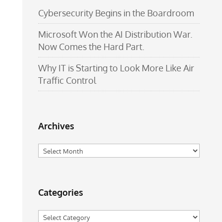
Cybersecurity Begins in the Boardroom
Microsoft Won the AI Distribution War.
Now Comes the Hard Part.
Why IT is Starting to Look More Like Air
Traffic Control
Archives
Archives
Categories
Categories