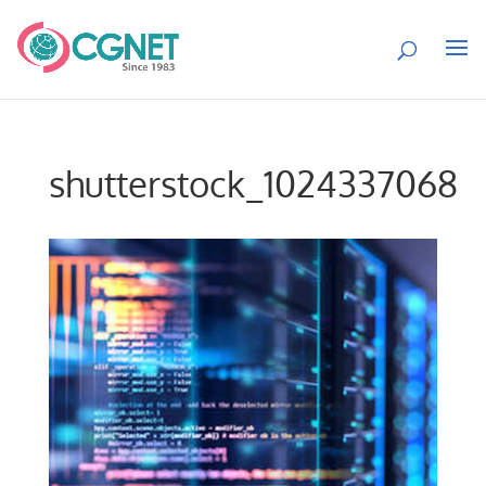
shutterstock_1024337068