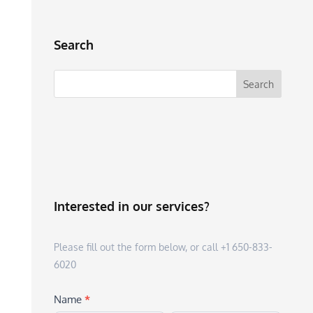
Search
Interested in our services?
Please fill out the form below, or call +1 650-833-
6020
Name
*