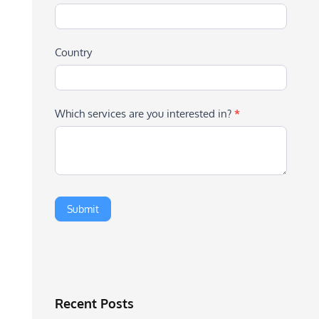
Country
Which services are you interested in?
*
Recent Posts