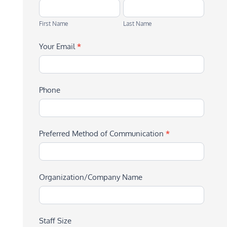
First
Last
Name
Name
First Name
Last Name
Your Email
*
Phone
Preferred Method of Communication
*
Organization/Company Name
Staff Size