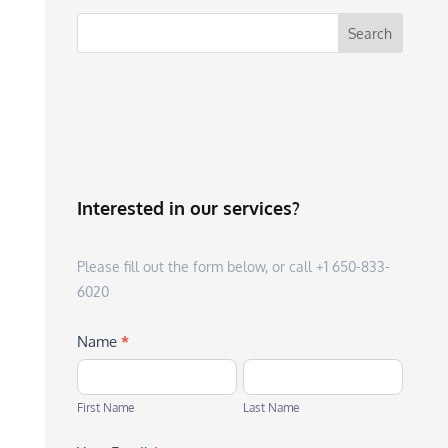
Interested in our services?
Please fill out the form below, or call +1 650-833-
6020
Name
*
First
Last
Name
Name
First Name
Last Name