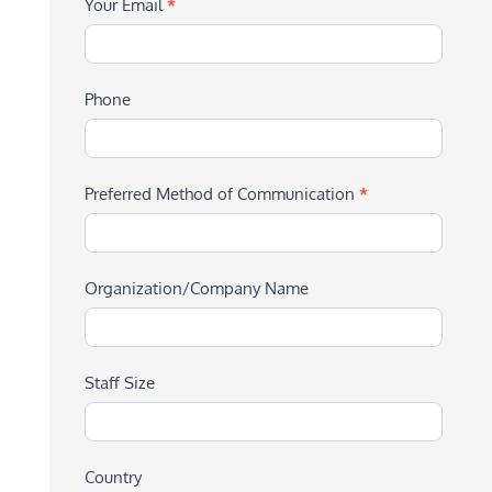
Your Email
*
Phone
Preferred Method of Communication
*
Organization/Company Name
Staff Size
Country