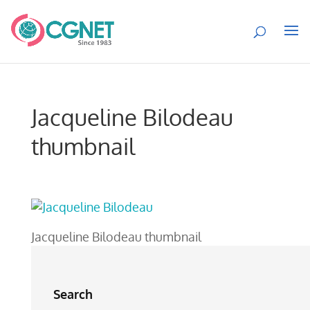
Jacqueline Bilodeau
thumbnail
Jacqueline Bilodeau thumbnail
Search