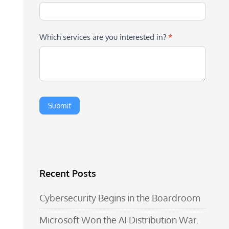
Which services are you interested in?
*
Recent Posts
Cybersecurity Begins in the Boardroom
Microsoft Won the AI Distribution War.