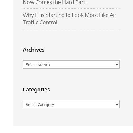
Now Comes the Hard Part.
Why IT is Starting to Look More Like Air
Traffic Control
Archives
Archives
Categories
Categories