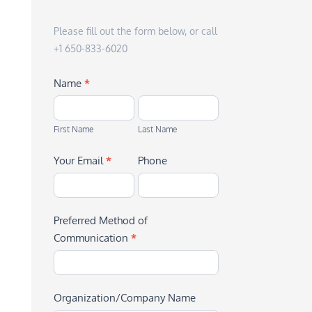
Please fill out the form below, or call
+1 650-833-6020
Name
*
First
Last
Name
Name
First Name
Last Name
Your Email
*
Phone
Preferred Method of
Communication
*
Organization/Company Name