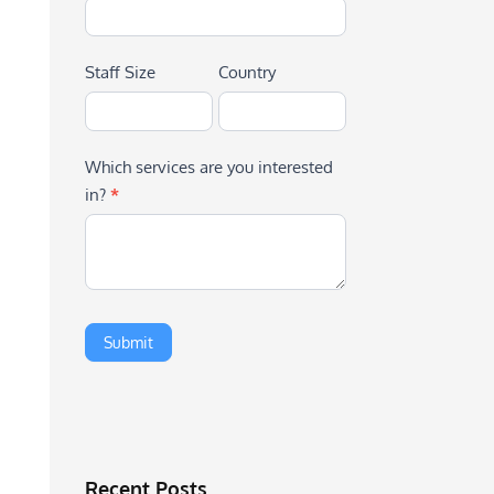
Staff Size
Country
Which services are you interested
in?
*
Recent Posts