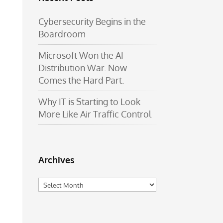
Cybersecurity Begins in the
Boardroom
Microsoft Won the AI
Distribution War. Now
Comes the Hard Part.
Why IT is Starting to Look
More Like Air Traffic Control
Archives
Archives