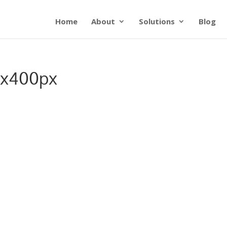
Home
About
Solutions
Blog
0x400px