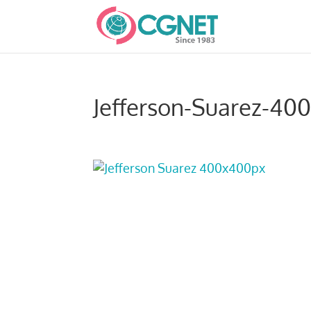
Jefferson-Suarez-40