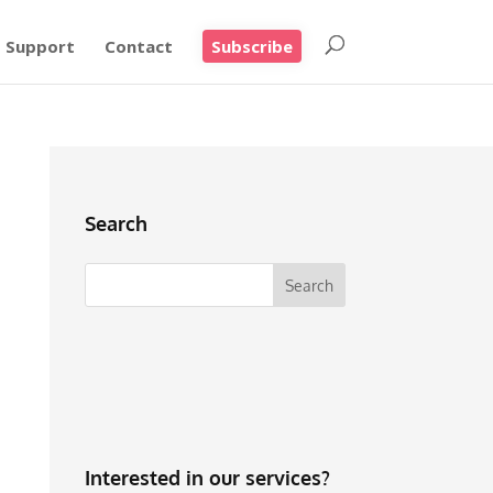
Support
Contact
Subscribe
Search
Interested in our services?