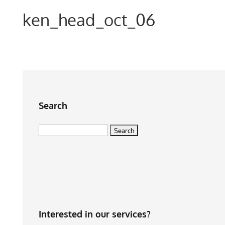
ken_head_oct_06
Search
Search
for:
Interested in our services?