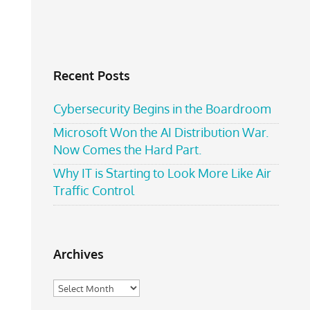
Recent Posts
Cybersecurity Begins in the Boardroom
Microsoft Won the AI Distribution War.
Now Comes the Hard Part.
Why IT is Starting to Look More Like Air
Traffic Control
Archives
Archives