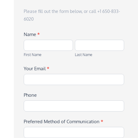
Please fill out the form below, or call +1 650-833-
6020
Name
*
First
Last
Name
Name
First Name
Last Name
Your Email
*
Phone
Preferred Method of Communication
*