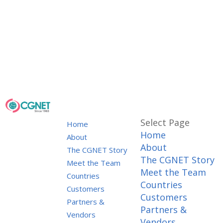
Select Page
Home
Home
About
About
The CGNET Story
The CGNET Story
Meet the Team
Meet the Team
Countries
Countries
Customers
Customers
Partners &
Partners &
Vendors
Vendors