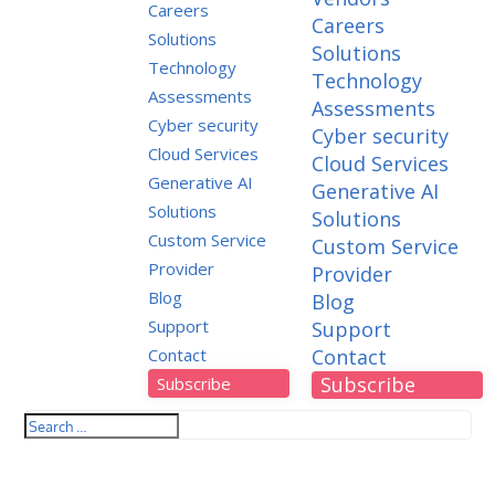
Careers
Careers
Solutions
Solutions
Technology
Technology
Assessments
Assessments
Cyber security
Cyber security
Cloud Services
Cloud Services
Generative AI
Generative AI
Solutions
Solutions
Custom Service
Custom Service
Provider
Provider
Blog
Blog
Support
Support
Contact
Contact
Subscribe
Subscribe