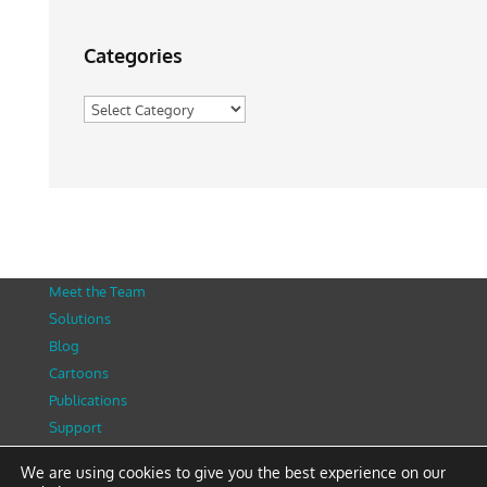
Categories
Categories
Meet the Team
Solutions
Blog
Cartoons
Publications
Support
Contact
We are using cookies to give you the best experience on our
Privacy Policy