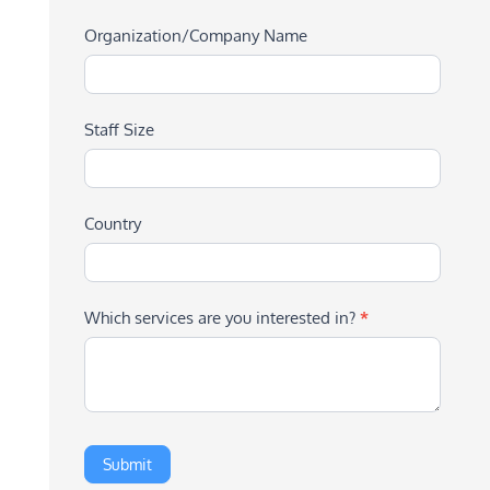
Organization/Company Name
Staff Size
Country
Which services are you interested in?
*