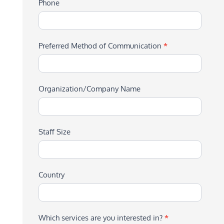
Phone
Preferred Method of Communication
*
Organization/Company Name
Staff Size
Country
Which services are you interested in?
*