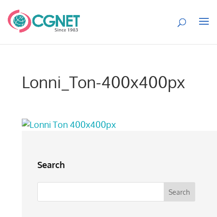
Lonni_Ton-400x400px
Search