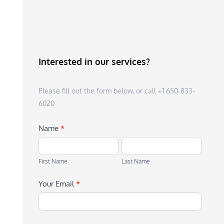
Interested in our services?
Please fill out the form below, or call +1 650-833-
6020
Name
*
First
Last
Name
Name
First Name
Last Name
Your Email
*