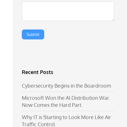
Recent Posts
Cybersecurity Begins in the Boardroom
Microsoft Won the AI Distribution War.
Now Comes the Hard Part.
Why IT is Starting to Look More Like Air
Traffic Control