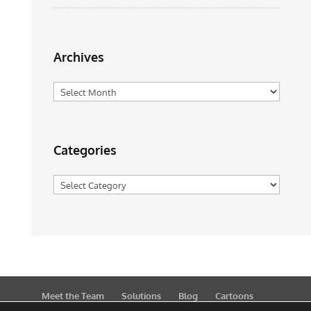
Archives
Archives
Categories
Categories
Meet the Team
Solutions
Blog
Cartoons