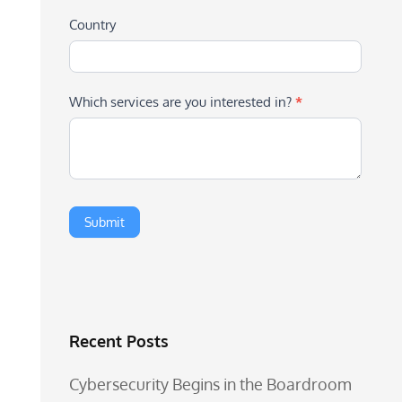
Country
Which services are you interested in?
*
Recent Posts
Cybersecurity Begins in the Boardroom