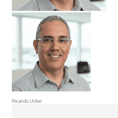
Ricardo Uribe