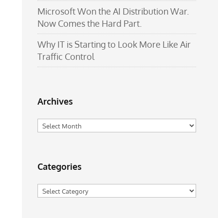
Microsoft Won the AI Distribution War.
Now Comes the Hard Part.
Why IT is Starting to Look More Like Air
Traffic Control
Archives
Archives
Categories
Categories