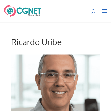
Ricardo Uribe