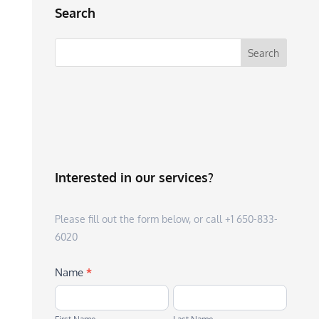
Search
Interested in our services?
Please fill out the form below, or call +1 650-833-
6020
Name
*
First
Last
Name
Name