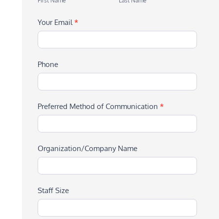
First Name
Last Name
Your Email
*
Phone
Preferred Method of Communication
*
Organization/Company Name
Staff Size