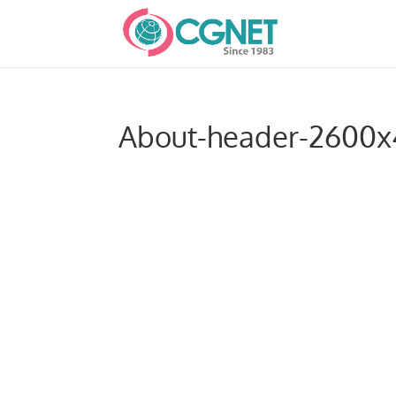
About-header-2600x