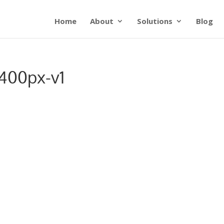
Home
About
Solutions
Blog
400px-v1