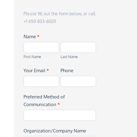
Please fill out the form below, or call
+1 650-833-6020
Name
*
First
Last
Name
Name
First Name
Last Name
Your Email
*
Phone
Preferred Method of
Communication
*
Organization/Company Name