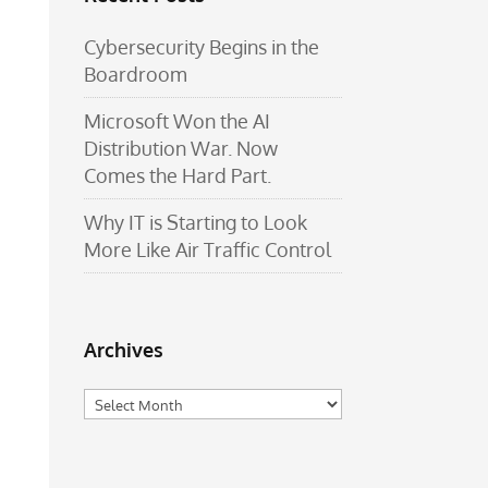
Cybersecurity Begins in the
Boardroom
Microsoft Won the AI
Distribution War. Now
Comes the Hard Part.
Why IT is Starting to Look
More Like Air Traffic Control
Archives
Archives