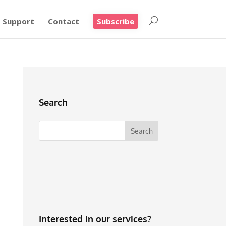
Support
Contact
Subscribe
Search
Interested in our services?