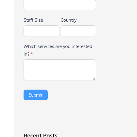
Staff Size
Country
Which services are you interested
in?
*
Recent Posts