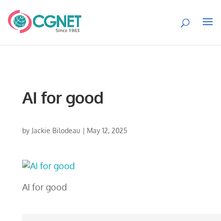
AI for good
by
Jackie Bilodeau
|
May 12, 2025
AI for good