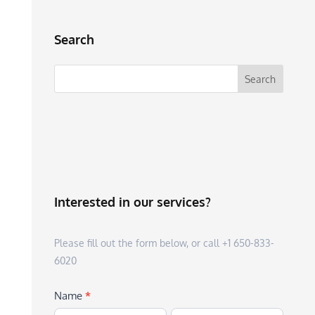
Search
Interested in our services?
Please fill out the form below, or call +1 650-833-
6020
Name
*