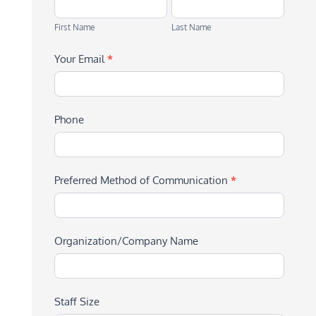
First
Last
Name
Name
First Name
Last Name
Your Email
*
Phone
Preferred Method of Communication
*
Organization/Company Name
Staff Size