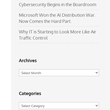
Cybersecurity Begins in the Boardroom
Microsoft Won the AI Distribution War.
Now Comes the Hard Part.
Why IT is Starting to Look More Like Air
Traffic Control
Archives
Archives
Categories
Categories