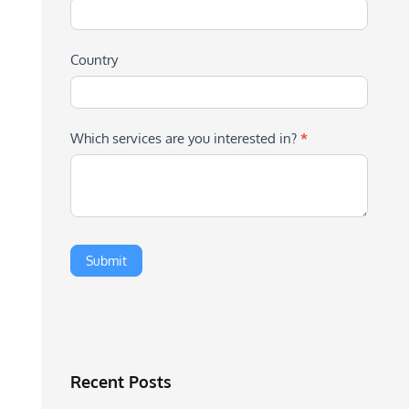
Country
Which services are you interested in?
*
Recent Posts