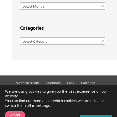
Archives
Categories
Categories
Meet the Team
Solutions
Blog
Cartoons
Publications
Support
Contact
Privacy Policy
We are using cookies to give you the best experience on our
website.
You can find out more about which cookies we are using or
switch them off in
settings
.
Accept