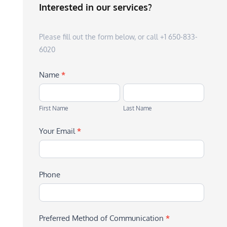
Interested in our services?
Please fill out the form below, or call +1 650-833-
6020
Name
*
First
Last
Name
Name
First Name
Last Name
Your Email
*
Phone
Preferred Method of Communication
*