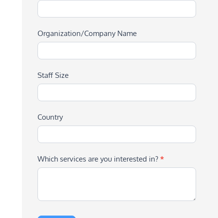
Organization/Company Name
Staff Size
Country
Which services are you interested in?
*