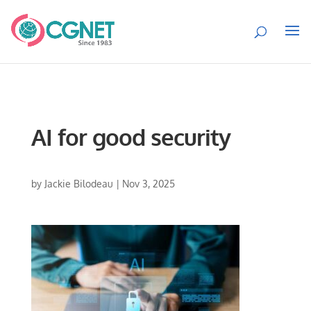
AI for good security
by
Jackie Bilodeau
|
Nov 3, 2025