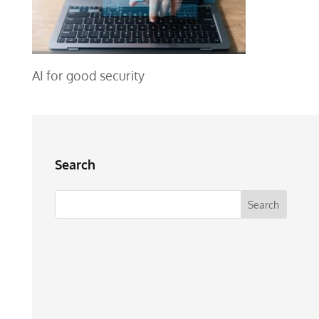
AI for good security
Search