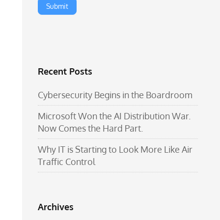
Recent Posts
Cybersecurity Begins in the Boardroom
Microsoft Won the AI Distribution War.
Now Comes the Hard Part.
Why IT is Starting to Look More Like Air
Traffic Control
Archives