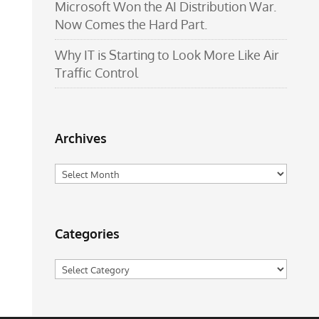
Microsoft Won the AI Distribution War.
Now Comes the Hard Part.
Why IT is Starting to Look More Like Air
Traffic Control
Archives
Archives
Categories
Categories