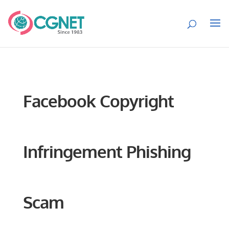
Facebook Copyright
Infringement Phishing
Scam