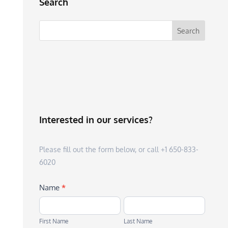
Search
Interested in our services?
Please fill out the form below, or call +1 650-833-
6020
Name
*
First
Last
Name
Name
First Name
Last Name