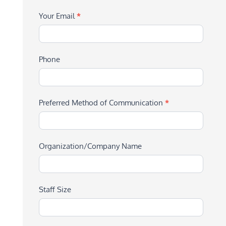
Your Email
*
Phone
Preferred Method of Communication
*
Organization/Company Name
Staff Size