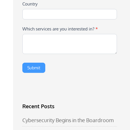
Country
Which services are you interested in?
*
Recent Posts
Cybersecurity Begins in the Boardroom