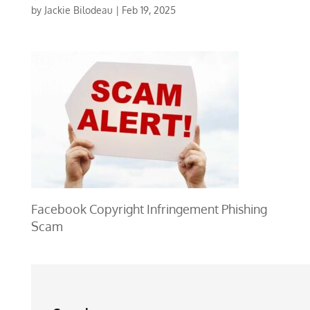
by
Jackie Bilodeau
|
Feb 19, 2025
Facebook Copyright Infringement Phishing
Scam