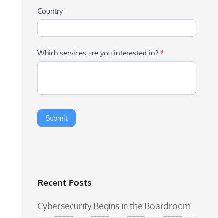
Country
Which services are you interested in?
*
Recent Posts
Cybersecurity Begins in the Boardroom