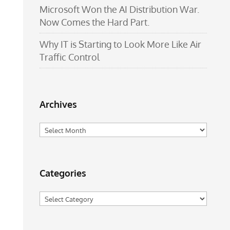
Microsoft Won the AI Distribution War.
Now Comes the Hard Part.
Why IT is Starting to Look More Like Air
Traffic Control
Archives
Archives
Categories
Categories