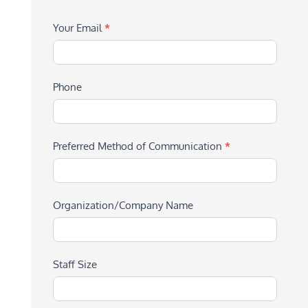
Your Email
*
Phone
Preferred Method of Communication
*
Organization/Company Name
Staff Size