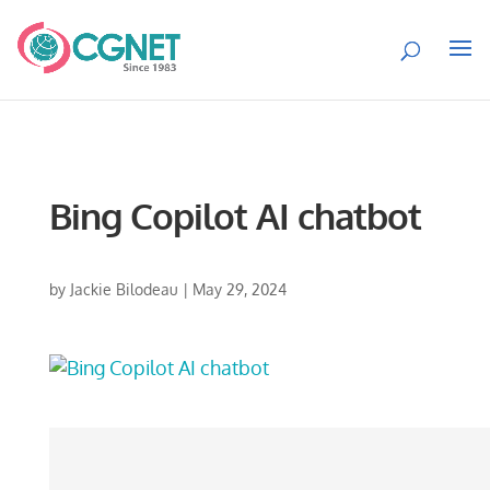
Bing Copilot AI chatbot
by
Jackie Bilodeau
|
May 29, 2024