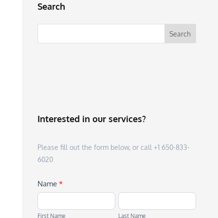
Search
Interested in our services?
Please fill out the form below, or call +1 650-833-
6020
Name
*
First
Last
Name
Name
First Name
Last Name