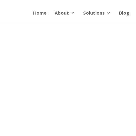
Home
About
Solutions
Blog