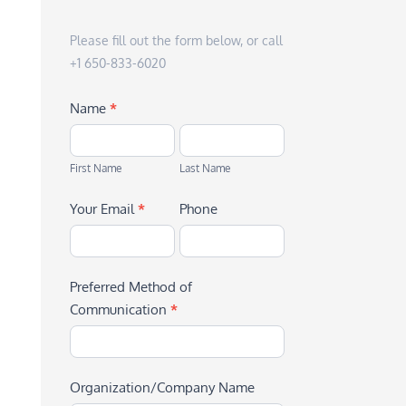
Please fill out the form below, or call
+1 650-833-6020
Name
*
First
Last
Name
Name
First Name
Last Name
Your Email
*
Phone
Preferred Method of
Communication
*
Organization/Company Name