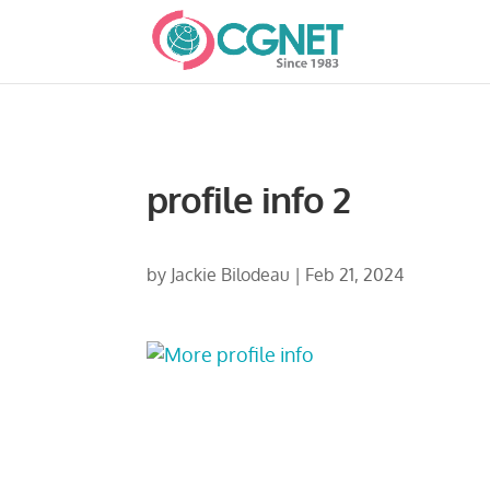
profile info 2
by
Jackie Bilodeau
|
Feb 21, 2024