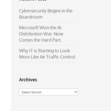
Cybersecurity Begins in the
Boardroom
Microsoft Won the AI
Distribution War. Now
Comes the Hard Part.
Why IT is Starting to Look
More Like Air Traffic Control
Archives
Archives