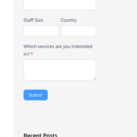
Staff Size
Country
Which services are you interested
in?
*
Recent Posts