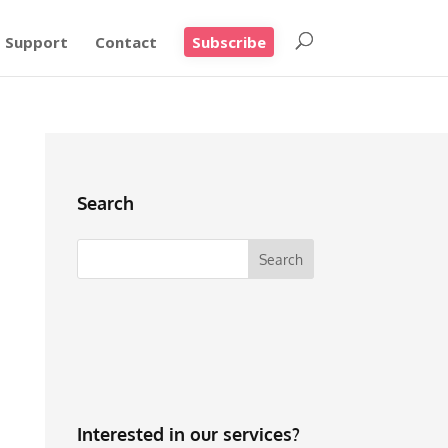
Support
Contact
Subscribe
Search
Interested in our services?