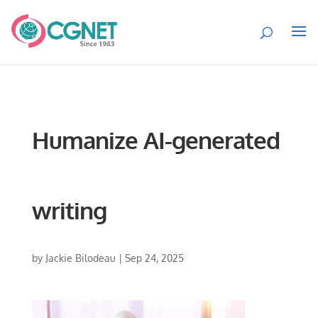
Humanize AI-generated
writing
by
Jackie Bilodeau
|
Sep 24, 2025