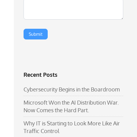
Recent Posts
Cybersecurity Begins in the Boardroom
Microsoft Won the AI Distribution War.
Now Comes the Hard Part.
Why IT is Starting to Look More Like Air
Traffic Control