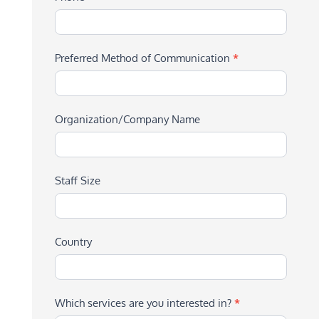
Preferred Method of Communication
*
Organization/Company Name
Staff Size
Country
Which services are you interested in?
*