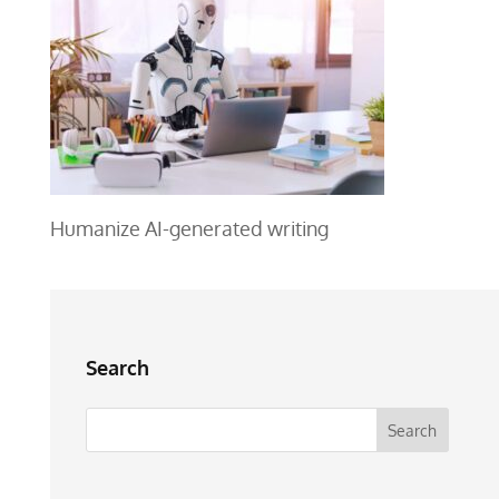
Humanize AI-generated writing
Search