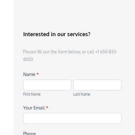
Interested in our services?
Please fill out the form below, or call +1 650-833-
6020
Name
*
First
Last
Name
Name
First Name
Last Name
Your Email
*
Phone