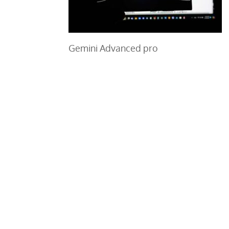
Gemini Advanced pro