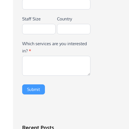
Staff Size
Country
Which services are you interested
in?
*
Recent Posts