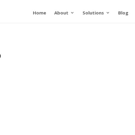
Home
About
Solutions
Blog
o