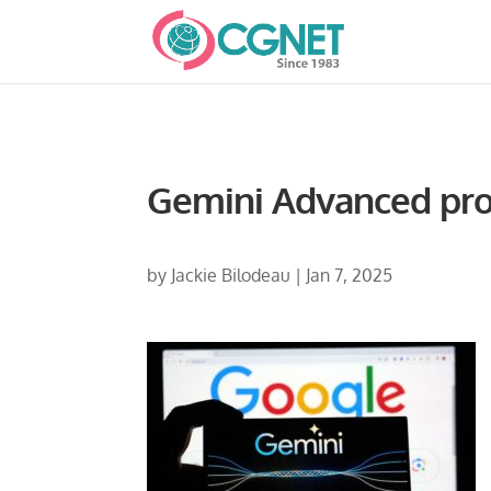
Gemini Advanced pr
by
Jackie Bilodeau
|
Jan 7, 2025