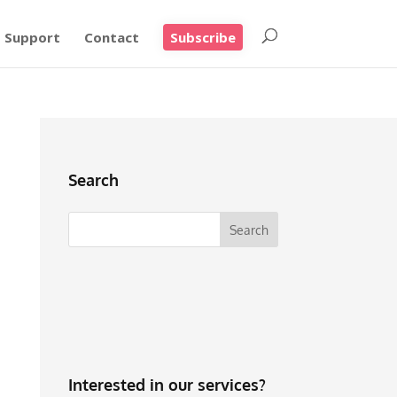
Support
Contact
Subscribe
Search
Interested in our services?