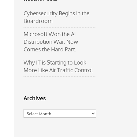
Cybersecurity Begins in the
Boardroom
Microsoft Won the AI
Distribution War. Now
Comes the Hard Part.
Why IT is Starting to Look
More Like Air Traffic Control
Archives
Archives