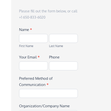
Please fill out the form below, or call
+1 650-833-6020
Name
*
First
Last
Name
Name
First Name
Last Name
Your Email
*
Phone
Preferred Method of
Communication
*
Organization/Company Name