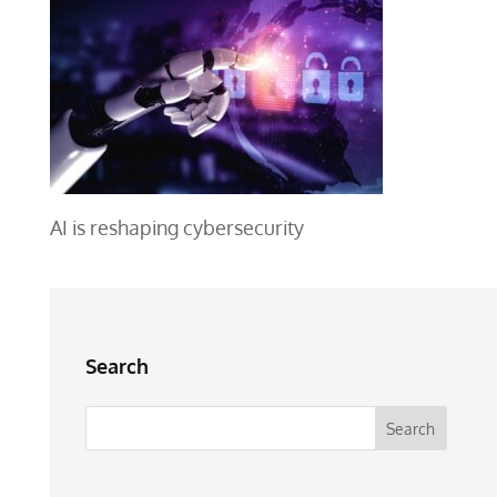
AI is reshaping cybersecurity
Search