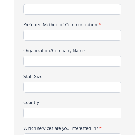
Preferred Method of Communication
*
Organization/Company Name
Staff Size
Country
Which services are you interested in?
*