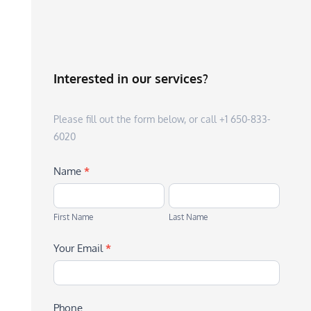
Interested in our services?
Please fill out the form below, or call +1 650-833-
6020
Name
*
First
Last
Name
Name
First Name
Last Name
Your Email
*
Phone