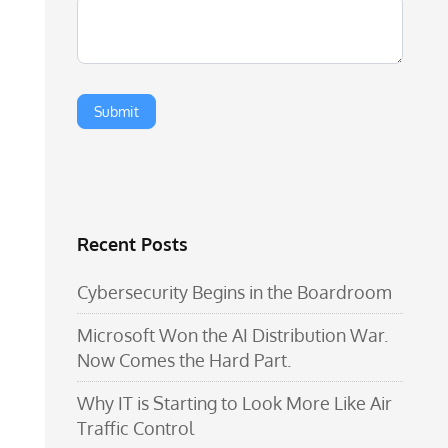
Recent Posts
Cybersecurity Begins in the Boardroom
Microsoft Won the AI Distribution War.
Now Comes the Hard Part.
Why IT is Starting to Look More Like Air
Traffic Control