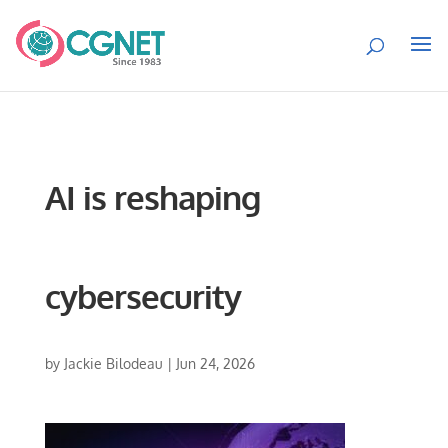
AI is reshaping
cybersecurity
by
Jackie Bilodeau
|
Jun 24, 2026