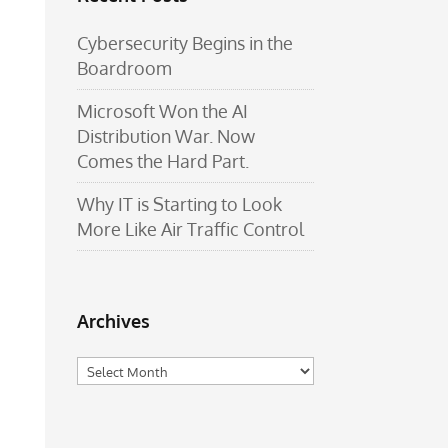
Cybersecurity Begins in the
Boardroom
Microsoft Won the AI
Distribution War. Now
Comes the Hard Part.
Why IT is Starting to Look
More Like Air Traffic Control
Archives
Archives