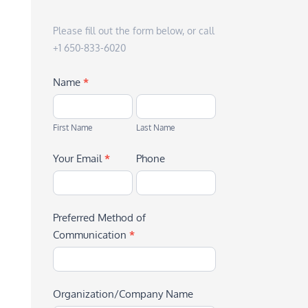
Please fill out the form below, or call
+1 650-833-6020
Name
*
First
Last
Name
Name
First Name
Last Name
Your Email
*
Phone
Preferred Method of
Communication
*
Organization/Company Name