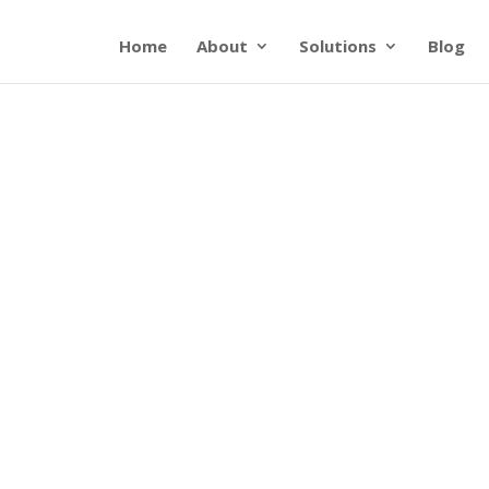
Home
About
Solutions
Blog
p