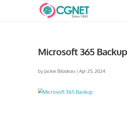
Microsoft 365 Backu
by
Jackie Bilodeau
|
Apr 25, 2024