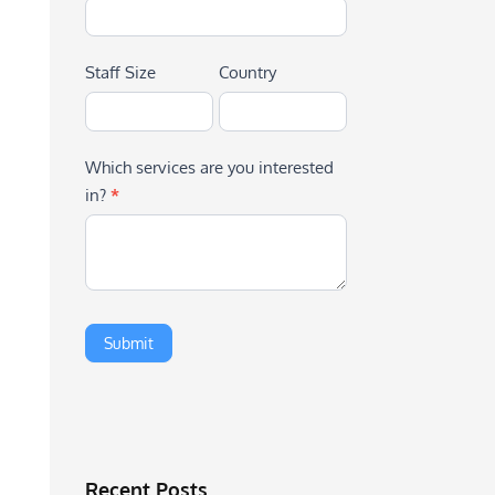
Staff Size
Country
Which services are you interested
in?
*
Recent Posts