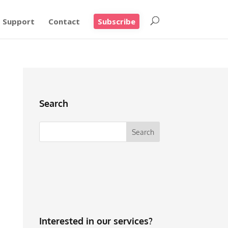
Support
Contact
Subscribe
Search
Interested in our services?