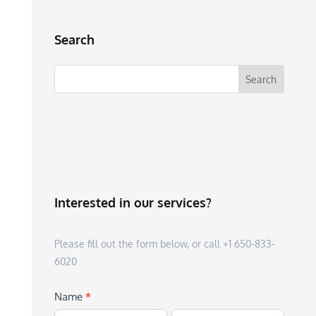
Search
Interested in our services?
Please fill out the form below, or call +1 650-833-
6020
Name
*