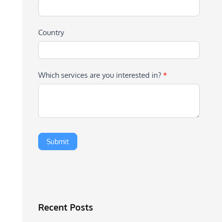
Country
Which services are you interested in?
*
Recent Posts