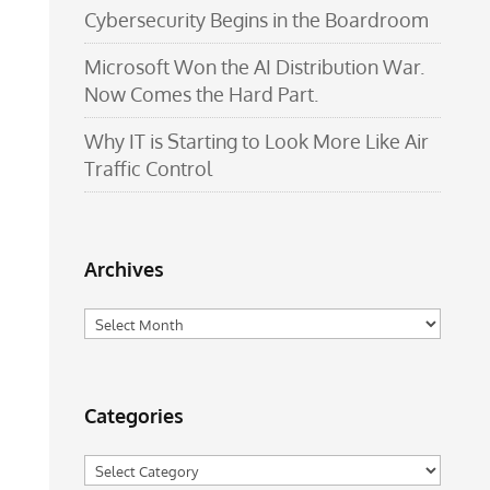
Cybersecurity Begins in the Boardroom
Microsoft Won the AI Distribution War.
Now Comes the Hard Part.
Why IT is Starting to Look More Like Air
Traffic Control
Archives
Archives
Categories
Categories