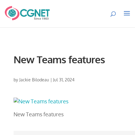
New Teams features
by
Jackie Bilodeau
|
Jul 31, 2024
New Teams features