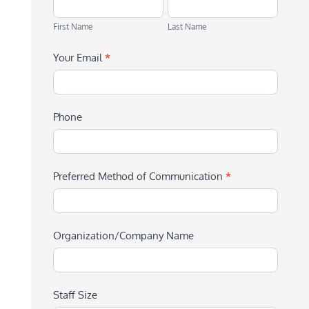
First
Last
Name
Name
First Name
Last Name
Your Email
*
Phone
Preferred Method of Communication
*
Organization/Company Name
Staff Size