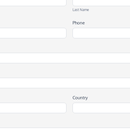
Name
Last Name
Phone
Country