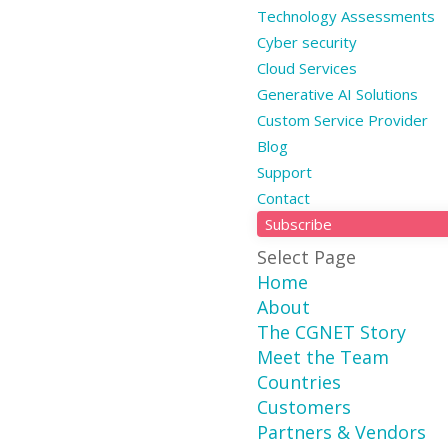
Technology Assessments
Cyber security
Cloud Services
Generative AI Solutions
Custom Service Provider
Blog
Support
Contact
Subscribe
Select Page
Home
About
The CGNET Story
Meet the Team
Countries
Customers
Partners & Vendors