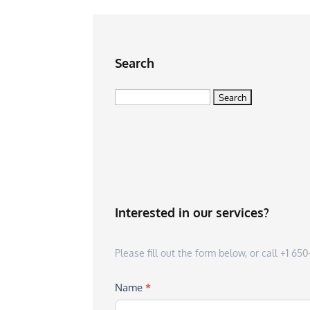
Search
Search
for:
Interested in our services?
Please fill out the form below, or call +1 6
Name
*
First