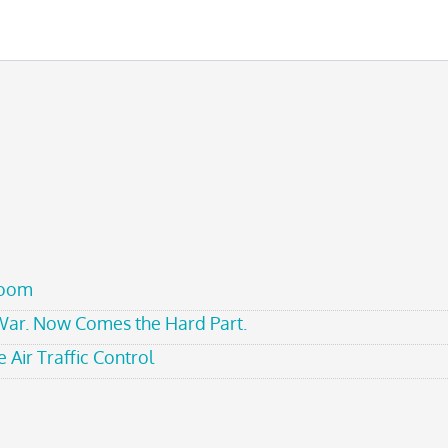
room
 War. Now Comes the Hard Part.
 Air Traffic Control