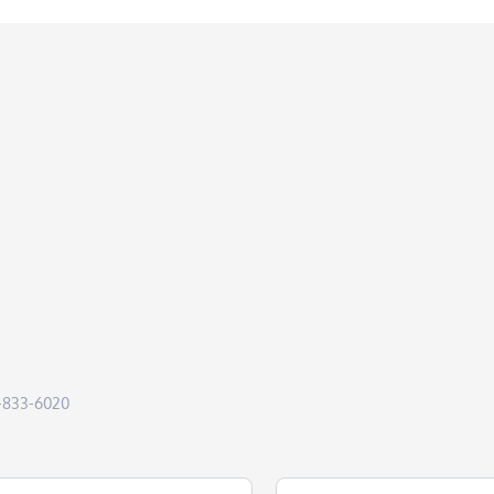
50-833-6020
Last