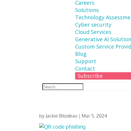
Careers
Solutions
Technology Assessme
Cyber security
Cloud Services
Generative AI Solutio
Custom Service Provi
Blog
Support
Contact
Subscribe
by
Jackie Bilodeau
|
Mar 5, 2024