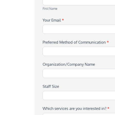
Name
First Name
Your Email
*
Preferred Method of Communication
*
Organization/Company Name
Staff Size
Which services are you interested in?
*