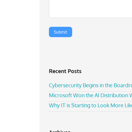
Recent Posts
Cybersecurity Begins in the Board
Microsoft Won the AI Distribution
Why IT is Starting to Look More Like