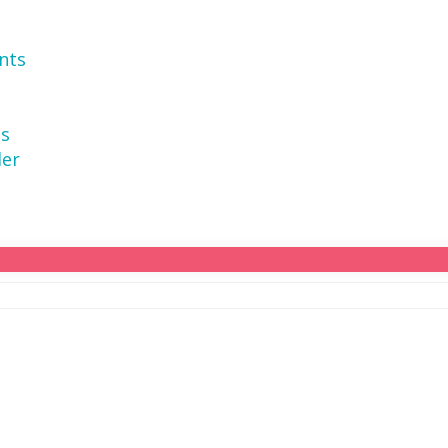
nts
ns
der