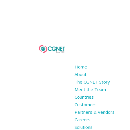
Home
About
The CGNET Story
Meet the Team
Countries
Customers
Partners & Vendors
Careers
Solutions