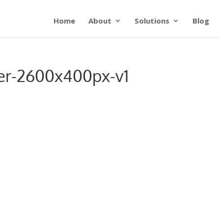
Home
About
Solutions
Blog
er-2600x400px-v1