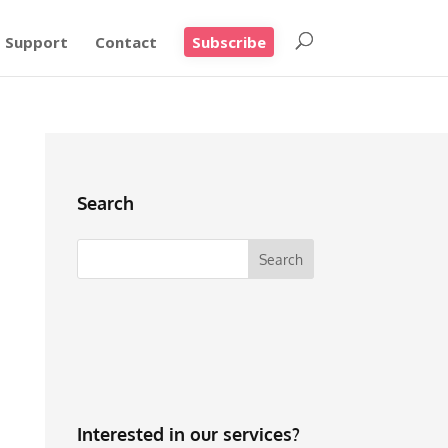
Support
Contact
Subscribe
Search
Interested in our services?