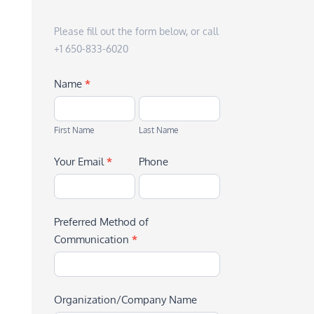
Please fill out the form below, or call
+1 650-833-6020
Name
*
First
Last
Name
Name
First Name
Last Name
Your Email
*
Phone
Preferred Method of
Communication
*
Organization/Company Name