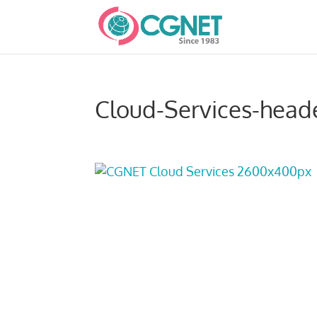
Cloud-Services-head