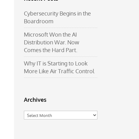
Cybersecurity Begins in the
Boardroom
Microsoft Won the AI
Distribution War. Now
Comes the Hard Part.
Why IT is Starting to Look
More Like Air Traffic Control
Archives
Archives