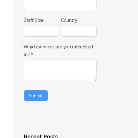
Staff Size
Country
Which services are you interested
in?
*
Recent Posts