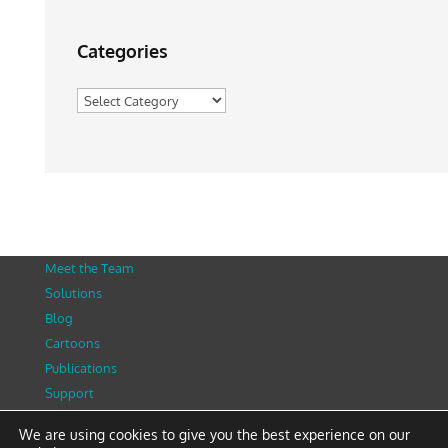
Categories
Categories
Meet the Team
Solutions
Blog
Cartoons
Publications
Support
Contact
We are using cookies to give you the best experience on our
Privacy Policy