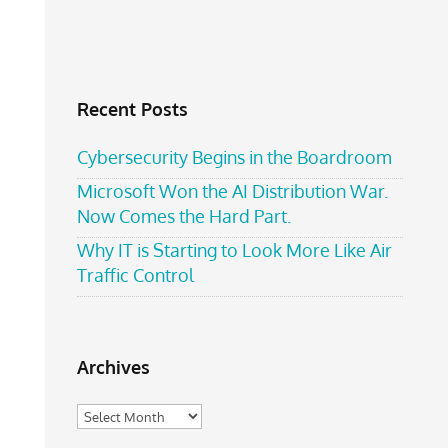
Recent Posts
Cybersecurity Begins in the Boardroom
Microsoft Won the AI Distribution War.
Now Comes the Hard Part.
Why IT is Starting to Look More Like Air
Traffic Control
Archives
Archives