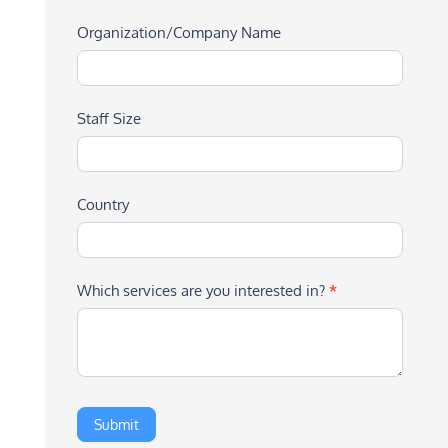
Organization/Company Name
Staff Size
Country
Which services are you interested in?
*