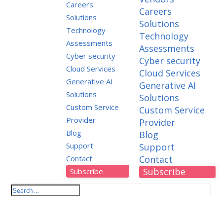
Careers
Careers
Solutions
Solutions
Technology
Technology
Assessments
Assessments
Cyber security
Cyber security
Cloud Services
Cloud Services
Generative AI
Generative AI
Solutions
Solutions
Custom Service
Custom Service
Provider
Provider
Blog
Blog
Support
Support
Contact
Contact
Subscribe
Subscribe