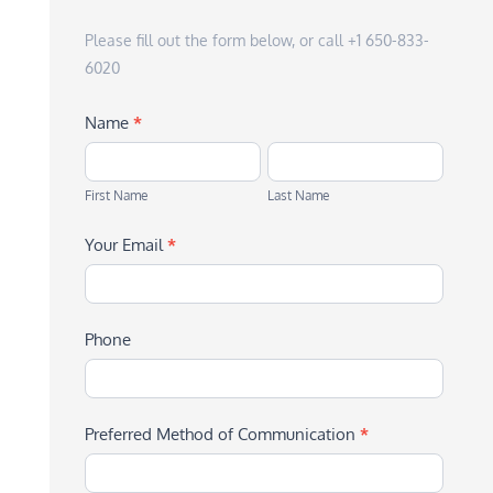
Please fill out the form below, or call +1 650-833-
6020
Name
*
First
Last
Name
Name
First Name
Last Name
Your Email
*
Phone
Preferred Method of Communication
*