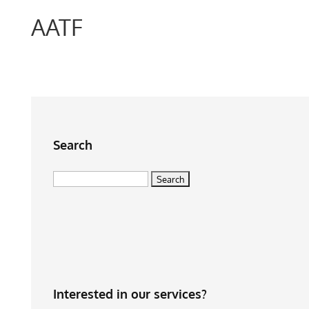
AATF
Search
Search
for:
Interested in our services?