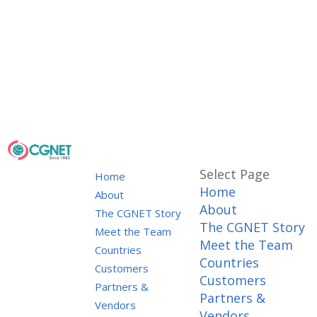
Select Page
Home
Home
About
About
The CGNET Story
The CGNET Story
Meet the Team
Meet the Team
Countries
Countries
Customers
Customers
Partners &
Partners &
Vendors
Vendors