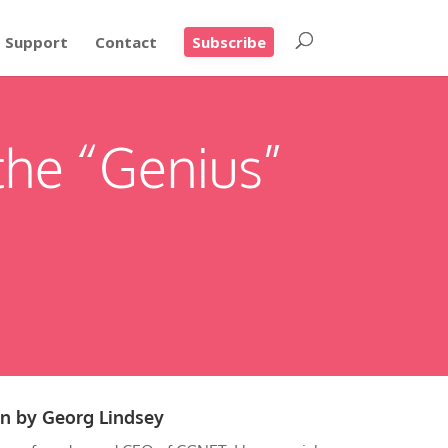
Support
Contact
Subscribe
the “Genius”
en by
Georg Lindsey