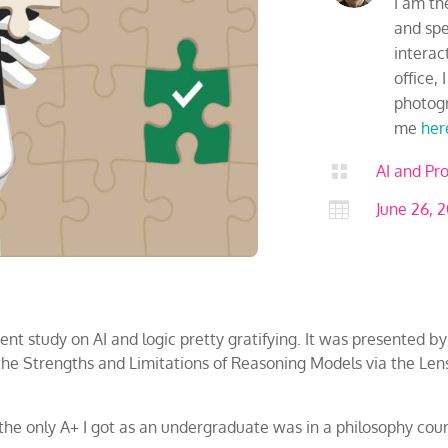
I am th
and spen
interac
office,
photogr
me
her

AI and Pro

June 26, 
ent study on AI and logic pretty gratifying. It was presented by
g the Strengths and Limitations of Reasoning Models via the Le
t, the only A+ I got as an undergraduate was in a philosophy cou