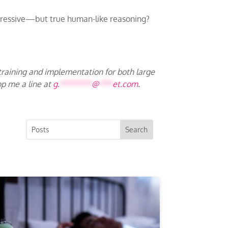
impressive—but true human-like reasoning?
 training and implementation for both large
op me a line at
g.
*******
@
***
et.com
.