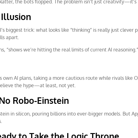
atter, the bots flopped. The problem isn’t just creativity—it’s 
Illusion
’s biggest trick: what looks like “thinking” is really just clev
ls apart.
ns, “shows we’re hitting the real limits of current AI reasoning.
ts own AI plans, taking a more cautious route while rivals like
believe the hype—at least, not yet.
l No Robo-Einstein
tein in silicon, pouring billions into ever-bigger models. But App
s.
eady to Take the Logic Throne