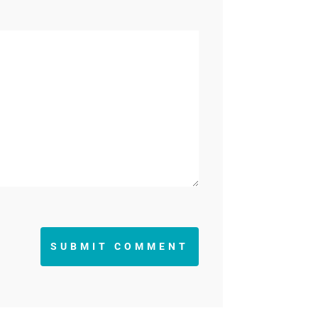
SUBMIT COMMENT