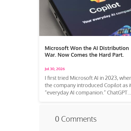
Microsoft Won the AI Distribution
War. Now Comes the Hard Part.
Jul 30, 2026
I first tried Microsoft AI in 2023, whe
the company introduced Copilot as i
“everyday AI companion.” ChatGPT
was...
0 Comments