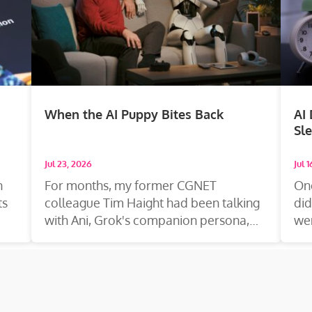
When the AI Puppy Bites Back
AI
Sl
Jul 23, 2026
Jul 
n
For months, my former CGNET
On
ts
colleague Tim Haight had been talking
did
with Ani, Grok's companion persona,
wen
the way you talk...
dr