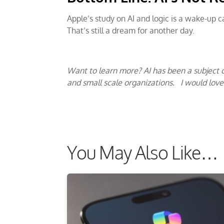
Apple’s study on AI and logic is a wake-up 
That’s still a dream for another day.
Want to learn more? AI has been a subject o
and small scale organizations. I would lov
You May Also Like…