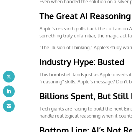
Even when handed the solution on a silver pl
The Great AI Reasoning 
Apple’s research pulls back the curtain on AI
something truly unfamiliar, the magic act fal
“The Illusion of Thinking,” Apple’s study war
Industry Hype: Busted
This bombshell lands just as Apple unveils i
“reasoning” skills. Apple’s message? Don’t 
Billions Spent, But Stil
Tech giants are racing to build the next Eins
handle real logical reasoning when it count
Bottom Line: AI’s Not R