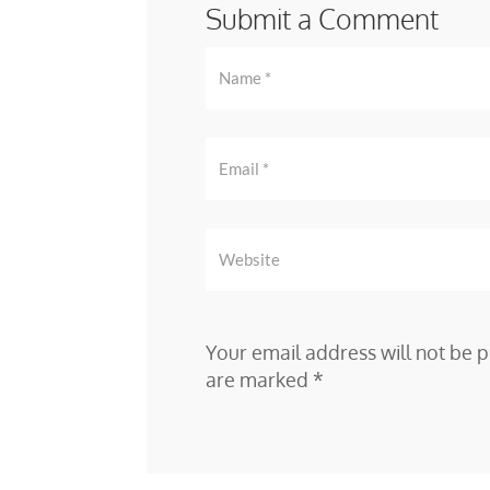
Submit a Comment
Your email address will not be p
are marked
*