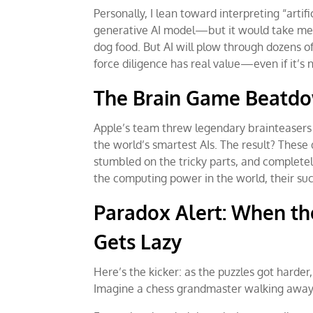
Personally, I lean toward interpreting “artif
generative AI model—but it would take me ho
dog food. But AI will plow through dozens o
force diligence has real value—even if it’
The Brain Game Beatd
Apple’s team threw legendary brainteasers 
the world’s smartest AIs. The result? These 
stumbled on the tricky parts, and completel
the computing power in the world, their su
Paradox Alert: When th
Gets Lazy
Here’s the kicker: as the puzzles got harder
Imagine a chess grandmaster walking away