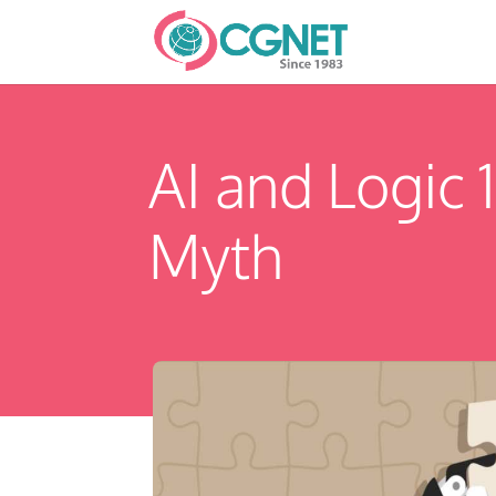
AI and Logic 
Myth