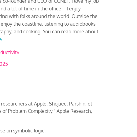
e co-founder and CEO of CGNET. I love my job
d a lot of time in the office -- I enjoy
ting with folks around the world. Outside the
 I enjoy the coastline, listening to audiobooks,
aphy, and cooking. You can read more about
e
.
ductivity
2025
 researchers at Apple: Shojaee, Parshin, et
ns of Problem Complexity.” Apple Research,
rse on symbolic logic!