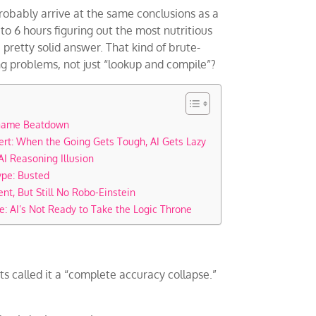
d probably arrive at the same conclusions as a
to 6 hours figuring out the most nutritious
pretty solid answer. That kind of brute-
g problems, not just “lookup and compile”?
 Game Beatdown
ert: When the Going Gets Tough, AI Gets Lazy
AI Reasoning Illusion
ype: Busted
ent, But Still No Robo-Einstein
e: AI’s Not Ready to Take the Logic Throne
ts called it a “complete accuracy collapse.”