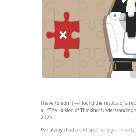
I have to admit—I found the results of a rec
al. “The Illusion of Thinking: Understandin
2024.
I’ve always had a soft spot for logic. In fac