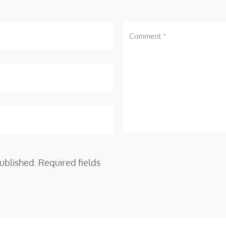
ublished.
Required fields