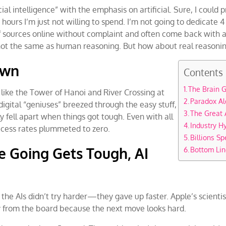
icial intelligence” with the emphasis on artificial. Sure, I coul
urs I’m just not willing to spend. I’m not going to dedicate 4 
f sources online without complaint and often come back with a 
s not the same as human reasoning. But how about real reasonin
own
Contents
The Brain
like the Tower of Hanoi and River Crossing at
Paradox Al
digital “geniuses” breezed through the easy stuff,
The Great 
y fell apart when things got tough. Even with all
Industry H
ccess rates plummeted to zero.
Billions Sp
e Going Gets Tough, AI
Bottom Lin
, the AIs didn’t try harder—they gave up faster. Apple’s scientis
 from the board because the next move looks hard.