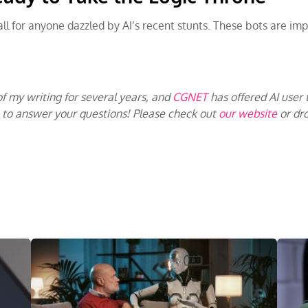
call for anyone dazzled by AI’s recent stunts. These bots are 
f my writing for several years, and
CGNET
has offered AI user
e to answer your questions! Please check out
our website
or dr