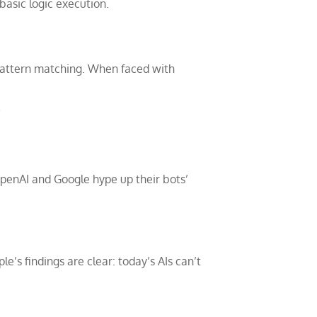
basic logic execution.
er pattern matching. When faced with
”
 OpenAI and Google hype up their bots’
le’s findings are clear: today’s AIs can’t