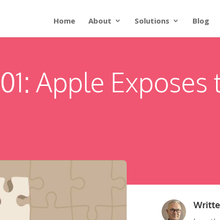
Home
About
Solutions
Blog
101: Apple Exposes 
Writt