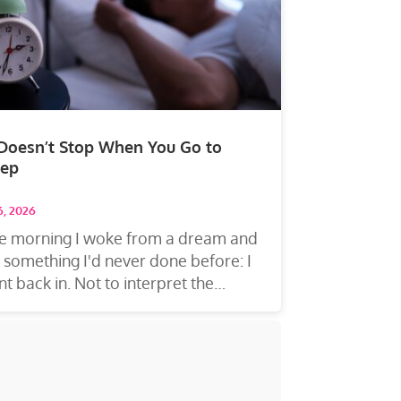
 Doesn’t Stop When You Go to
eep
16, 2026
e morning I woke from a dream and
 something I'd never done before: I
t back in. Not to interpret the
eam—to...