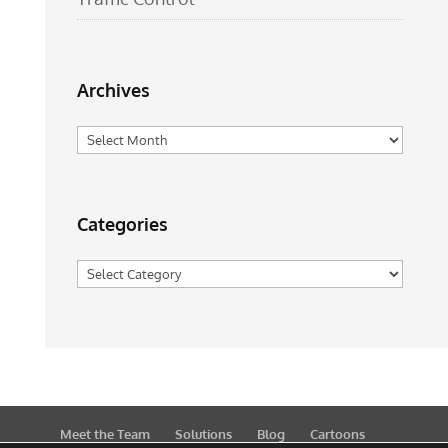
Archives
Archives
Categories
Categories
Meet the Team
Solutions
Blog
Cartoons