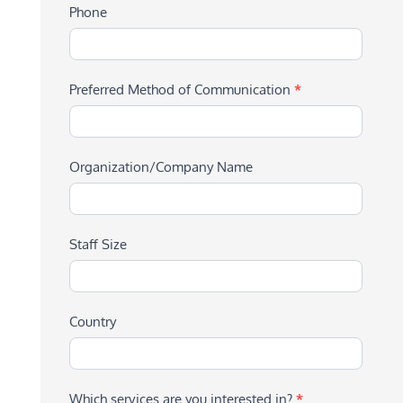
Phone
Preferred Method of Communication
*
Organization/Company Name
Staff Size
Country
Which services are you interested in?
*