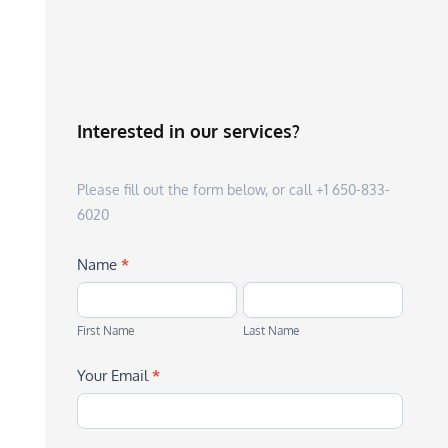
Interested in our services?
Please fill out the form below, or call +1 650-833-
6020
Name
*
First
Last
Name
Name
First Name
Last Name
Your Email
*