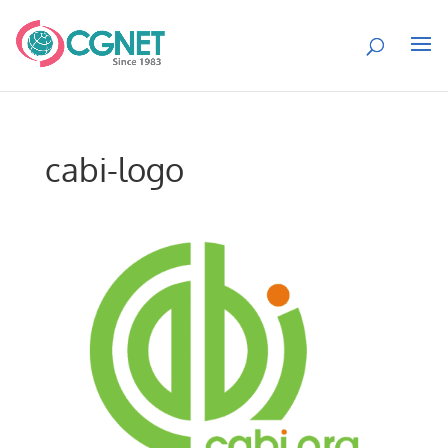
cabi-logo