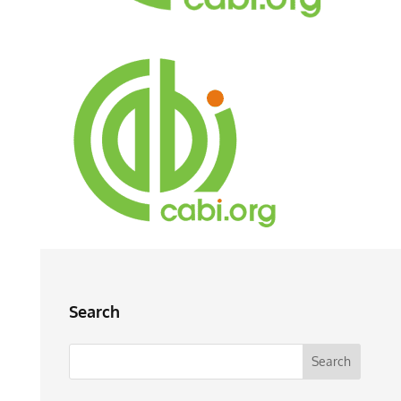
Search