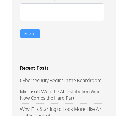
Recent Posts
Cybersecurity Begins in the Boardroom
Microsoft Won the AI Distribution War.
Now Comes the Hard Part.
Why IT is Starting to Look More Like Air
Traffic Control