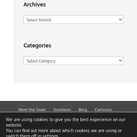
Archives
Archives
Categories
Categories
Meet the Team
Solutions
Blog
Cartoons
Publications
Support
Contact
Privacy Policy
We are using cookies to give you the best experience on our
website.
You can find out more about which cookies we are using or
switch them off in
settings
.