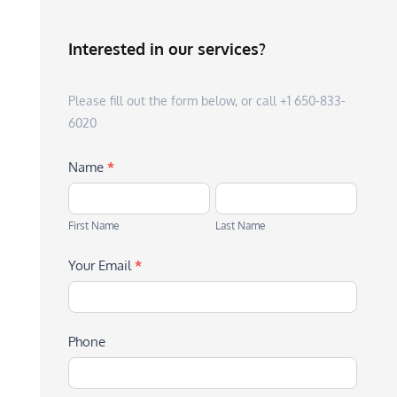
Interested in our services?
Please fill out the form below, or call +1 650-833-
6020
Name
*
First
Last
Name
Name
First Name
Last Name
Your Email
*
Phone