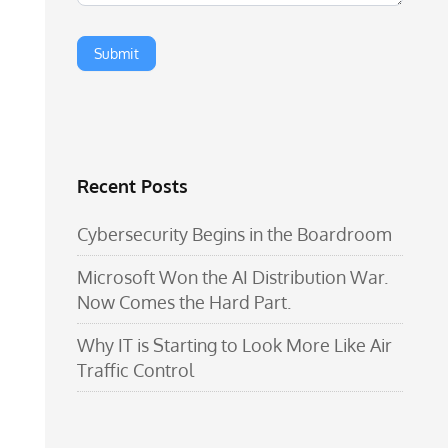
Recent Posts
Cybersecurity Begins in the Boardroom
Microsoft Won the AI Distribution War.
Now Comes the Hard Part.
Why IT is Starting to Look More Like Air
Traffic Control