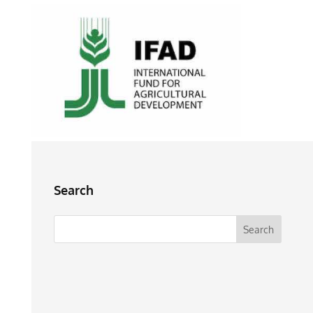
Search