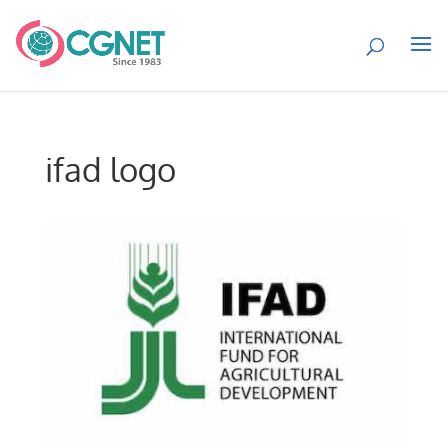
ifad logo