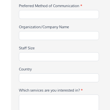
Preferred Method of Communication
*
Organization/Company Name
Staff Size
Country
Which services are you interested in?
*