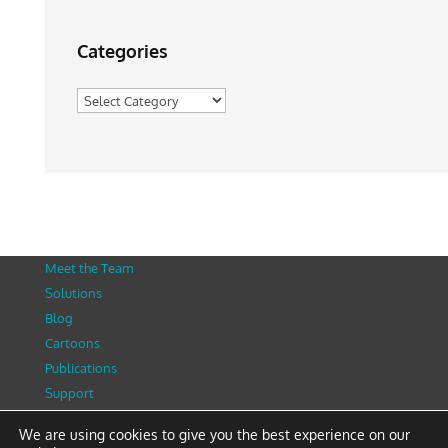
Categories
Categories
Meet the Team
Solutions
Blog
Cartoons
Publications
Support
Contact
We are using cookies to give you the best experience on our
Privacy Policy