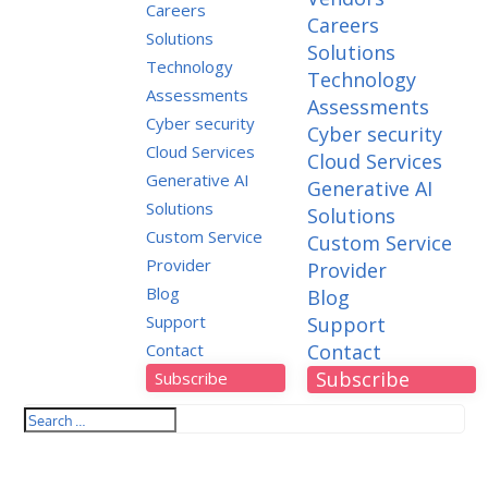
Careers
Careers
Solutions
Solutions
Technology
Technology
Assessments
Assessments
Cyber security
Cyber security
Cloud Services
Cloud Services
Generative AI
Generative AI
Solutions
Solutions
Custom Service
Custom Service
Provider
Provider
Blog
Blog
Support
Support
Contact
Contact
Subscribe
Subscribe