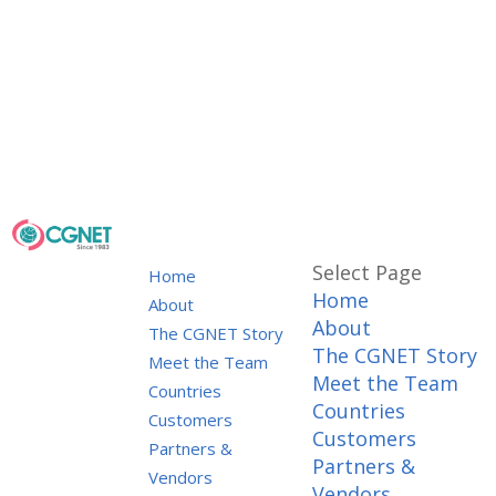
Select Page
Home
Home
About
About
The CGNET Story
The CGNET Story
Meet the Team
Meet the Team
Countries
Countries
Customers
Customers
Partners &
Partners &
Vendors
Vendors