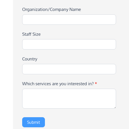
Organization/Company Name
Staff Size
Country
Which services are you interested in?
*