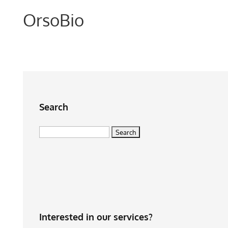
OrsoBio
Search
Search
for:
Interested in our services?