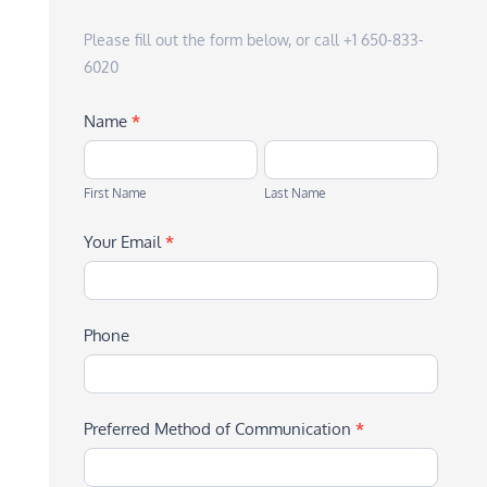
Please fill out the form below, or call +1 650-833-
6020
Name
*
First
Last
Name
Name
First Name
Last Name
Your Email
*
Phone
Preferred Method of Communication
*