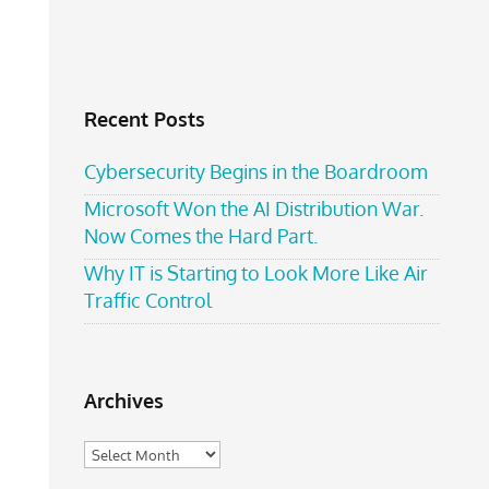
Recent Posts
Cybersecurity Begins in the Boardroom
Microsoft Won the AI Distribution War.
Now Comes the Hard Part.
Why IT is Starting to Look More Like Air
Traffic Control
Archives
Archives