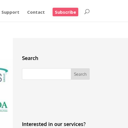
Support
Contact
Subscribe
Search
Interested in our services?