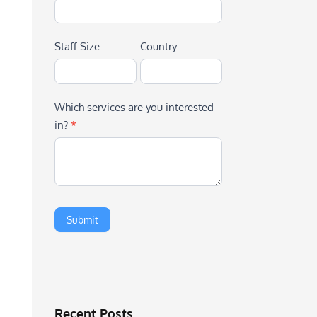
Staff Size
Country
Which services are you interested
in?
*
Recent Posts