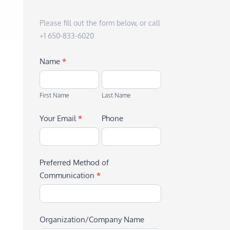
Please fill out the form below, or call
+1 650-833-6020
Name
*
First
Last
Name
Name
First Name
Last Name
Your Email
*
Phone
Preferred Method of
Communication
*
Organization/Company Name