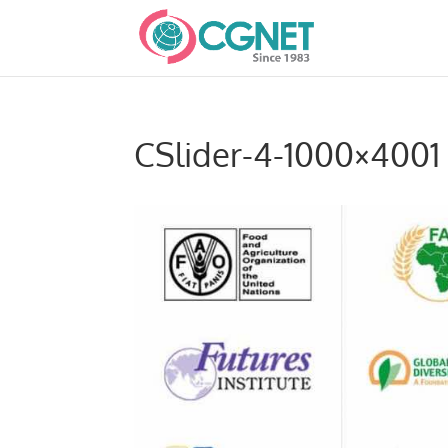
CSlider-4-1000×4001