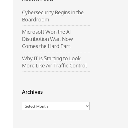
Cybersecurity Begins in the
Boardroom
Microsoft Won the AI
Distribution War. Now
Comes the Hard Part.
Why IT is Starting to Look
More Like Air Traffic Control
Archives
Archives