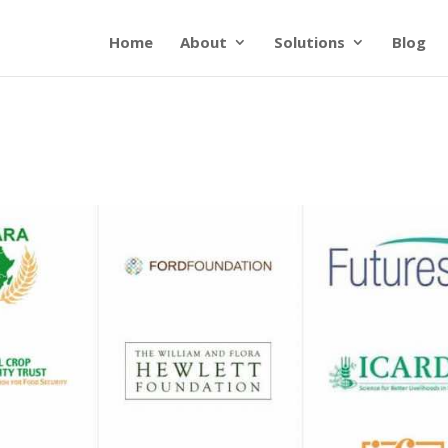
Home
About
Solutions
Blog