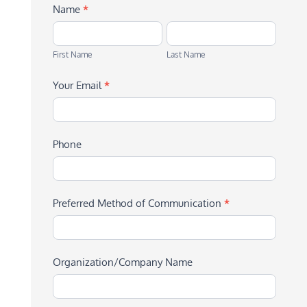
Name
*
First
Last
Name
Name
First Name
Last Name
Your Email
*
Phone
Preferred Method of Communication
*
Organization/Company Name