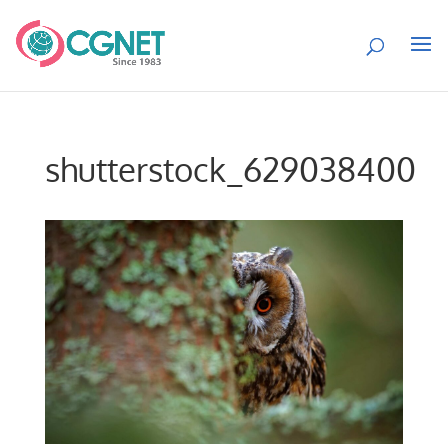
shutterstock_629038400