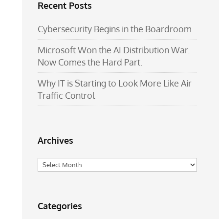
Recent Posts
Cybersecurity Begins in the Boardroom
Microsoft Won the AI Distribution War.
Now Comes the Hard Part.
Why IT is Starting to Look More Like Air
Traffic Control
Archives
Archives
Categories