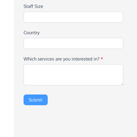
Staff Size
Country
Which services are you interested in?
*