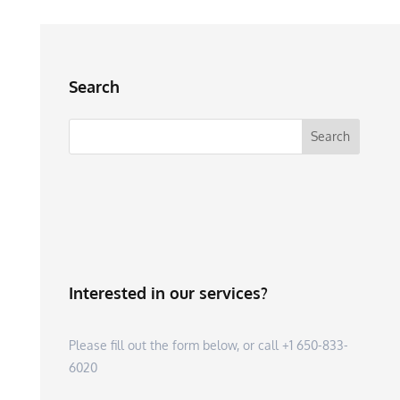
Search
Interested in our services?
Please fill out the form below, or call +1 650-833-
6020