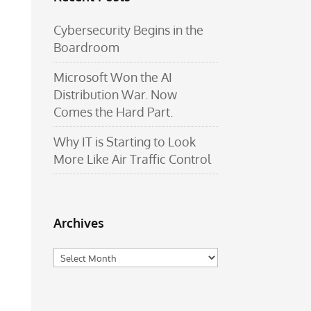
Cybersecurity Begins in the
Boardroom
Microsoft Won the AI
Distribution War. Now
Comes the Hard Part.
Why IT is Starting to Look
More Like Air Traffic Control
Archives
Archives