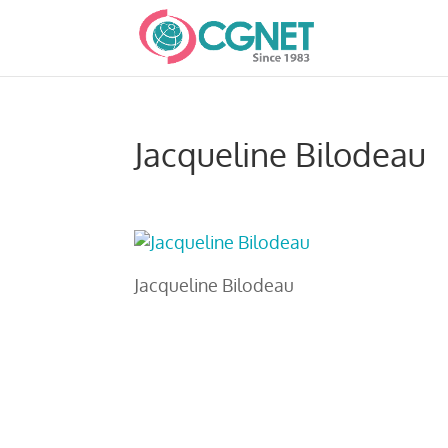
Jacqueline Bilodeau
Jacqueline Bilodeau