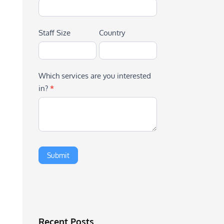
Staff Size
Country
Which services are you interested
in?
*
Recent Posts