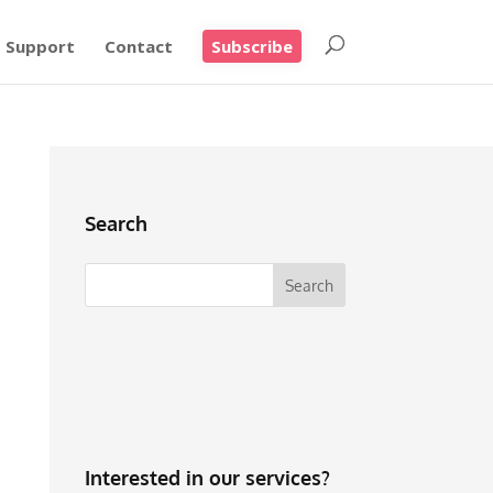
Support
Contact
Subscribe
Search
Interested in our services?