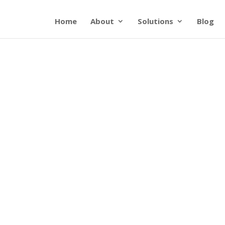
Home
About
Solutions
Blog