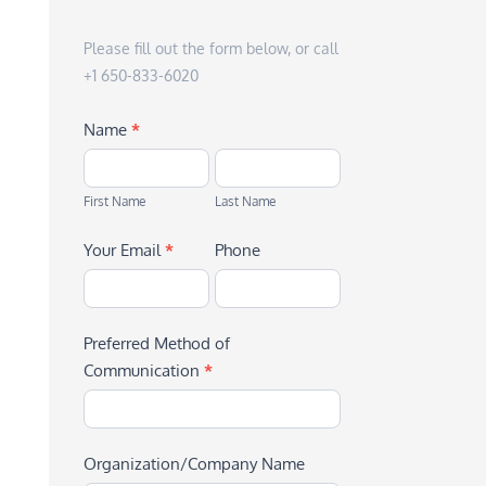
Please fill out the form below, or call
+1 650-833-6020
Name
*
First
Last
Name
Name
First Name
Last Name
Your Email
*
Phone
Preferred Method of
Communication
*
Organization/Company Name