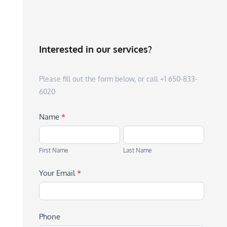
Interested in our services?
Please fill out the form below, or call +1 650-833-
6020
Name
*
First
Last
Name
Name
First Name
Last Name
Your Email
*
Phone