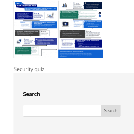
Security quiz
Search