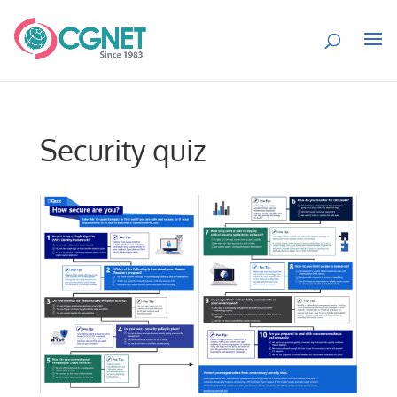
Security quiz