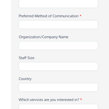
Preferred Method of Communication
*
Organization/Company Name
Staff Size
Country
Which services are you interested in?
*