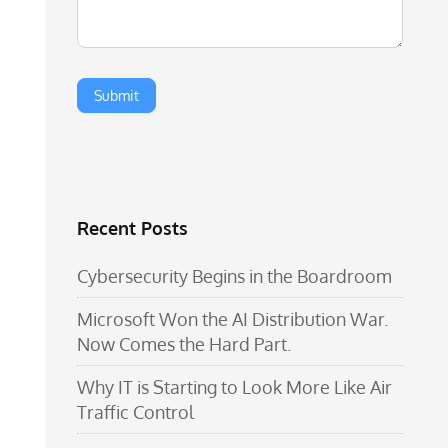
Recent Posts
Cybersecurity Begins in the Boardroom
Microsoft Won the AI Distribution War.
Now Comes the Hard Part.
Why IT is Starting to Look More Like Air
Traffic Control