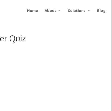
Home
About
Solutions
Blog
er Quiz