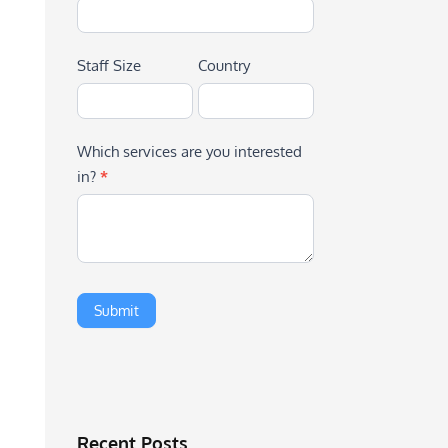
Staff Size
Country
Which services are you interested
in?
*
Recent Posts