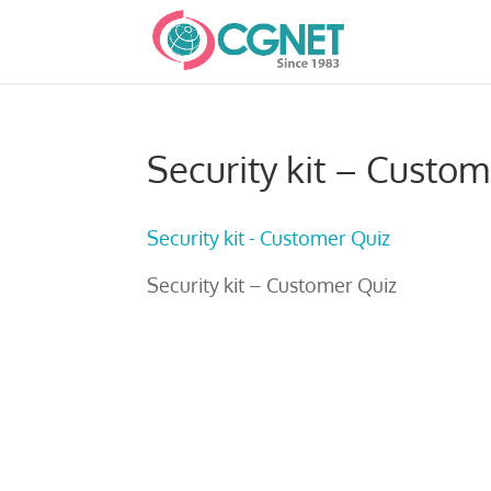
Security kit – Custom
Security kit - Customer Quiz
Security kit – Customer Quiz