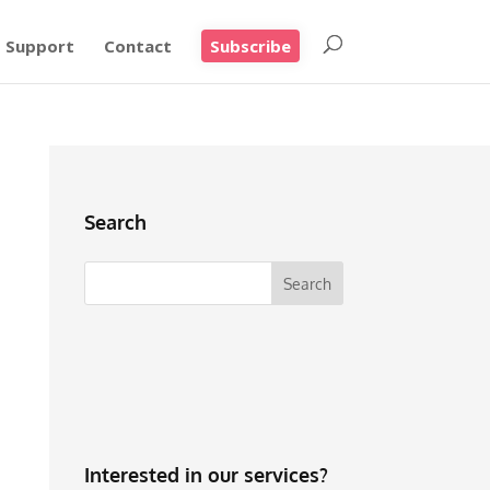
Support
Contact
Subscribe
Search
Interested in our services?