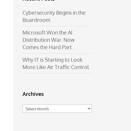
Cybersecurity Begins in the
Boardroom
Microsoft Won the AI
Distribution War. Now
Comes the Hard Part.
Why IT is Starting to Look
More Like Air Traffic Control
Archives
Archives