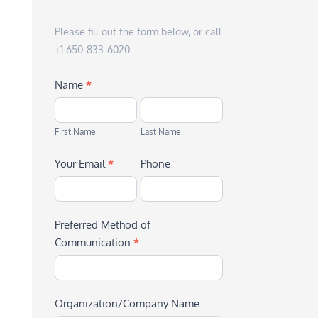
Please fill out the form below, or call
+1 650-833-6020
Name
*
First
Last
Name
Name
First Name
Last Name
Your Email
*
Phone
Preferred Method of
Communication
*
Organization/Company Name