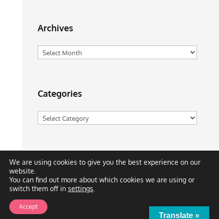
Archives
Archives
Categories
Categories
We are using cookies to give you the best experience on our
website.
You can find out more about which cookies we are using or
switch them off in
settings
.
Meet the Team
Solutions
Blog
Cartoons
Accept
Publications
Support
Contact
Privacy Policy
Translate »