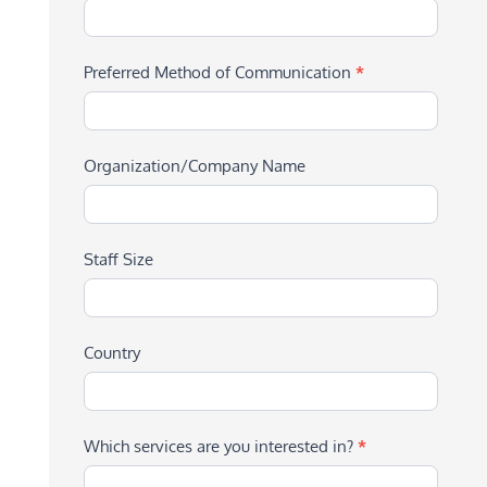
Preferred Method of Communication
*
Organization/Company Name
Staff Size
Country
Which services are you interested in?
*