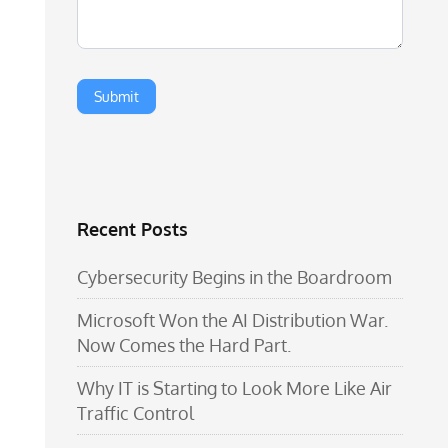
Recent Posts
Cybersecurity Begins in the Boardroom
Microsoft Won the AI Distribution War.
Now Comes the Hard Part.
Why IT is Starting to Look More Like Air
Traffic Control