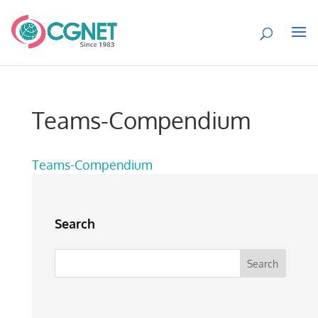
Teams-Compendium
Teams-Compendium
Search