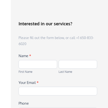
Interested in our services?
Please fill out the form below, or call +1 650-833-
6020
Name
*
First
Last
Name
Name
First Name
Last Name
Your Email
*
Phone