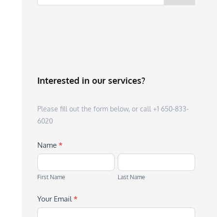
Interested in our services?
Please fill out the form below, or call +1 650-833-
6020
Name
*
First
Last
Name
Name
First Name
Last Name
Your Email
*