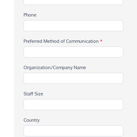
Phone
Preferred Method of Communication
*
Organization/Company Name
Staff Size
Country