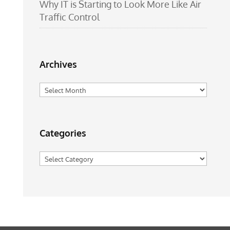
Why IT is Starting to Look More Like Air
Traffic Control
Archives
Archives
Categories
Categories