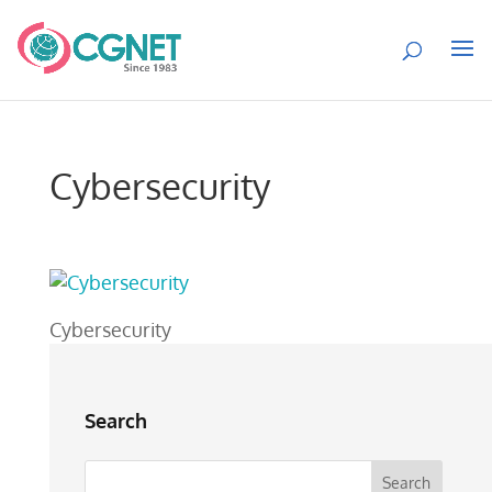
Cybersecurity
Cybersecurity
Search