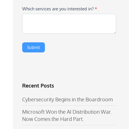
Which services are you interested in?
*
Recent Posts
Cybersecurity Begins in the Boardroom
Microsoft Won the AI Distribution War.
Now Comes the Hard Part.