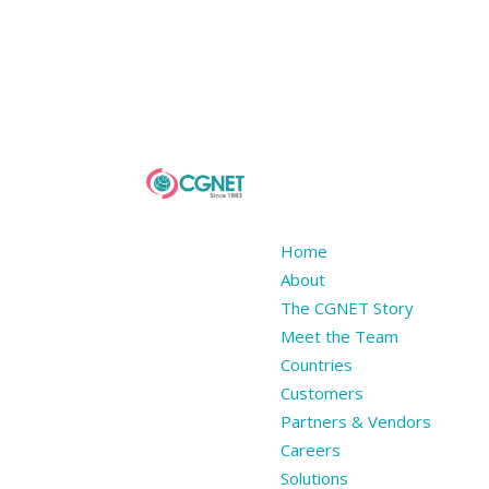
Home
About
The CGNET Story
Meet the Team
Countries
Customers
Partners & Vendors
Careers
Solutions