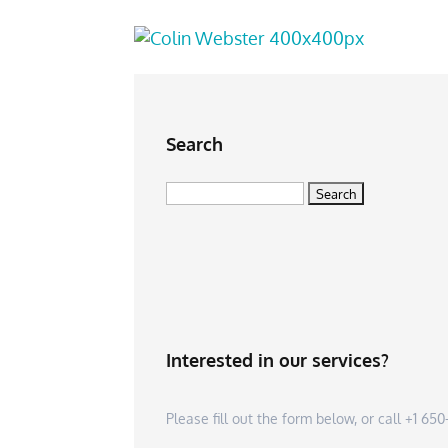
Search
Search
for:
Interested in our services?
Please fill out the form below, or call +1 6