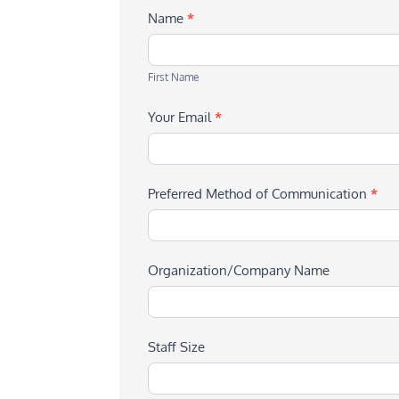
Name
*
First
Name
First Name
Your Email
*
Preferred Method of Communication
*
Organization/Company Name
Staff Size