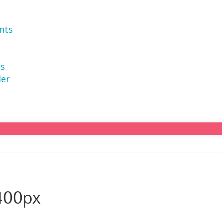
nts
ns
der
400px