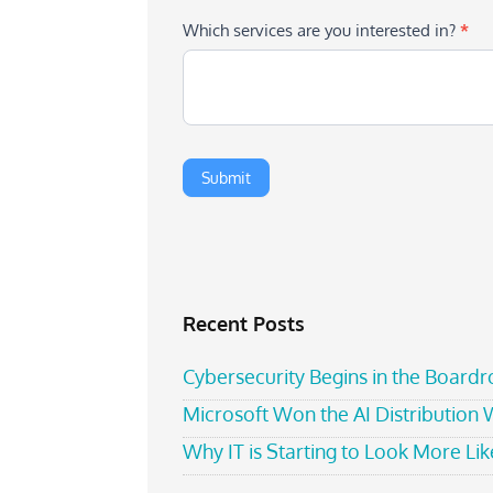
Which services are you interested in?
*
Recent Posts
Cybersecurity Begins in the Board
Microsoft Won the AI Distribution
Why IT is Starting to Look More Like