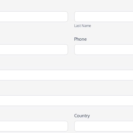
Last
Name
Last Name
Phone
Country