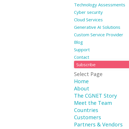
Technology Assessments
Cyber security
Cloud Services
Generative AI Solutions
Custom Service Provider
Blog
Support
Contact
Subscribe
Select Page
Home
About
The CGNET Story
Meet the Team
Countries
Customers
Partners & Vendors