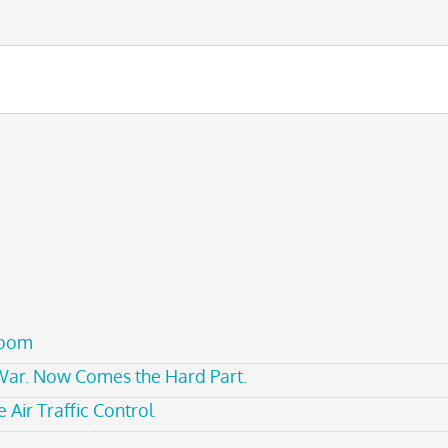
room
 War. Now Comes the Hard Part.
 Air Traffic Control