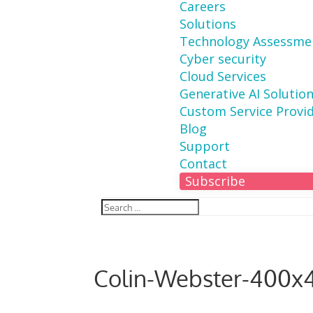
Careers
Solutions
Technology Assessme
Cyber security
Cloud Services
Generative AI Solutio
Custom Service Provi
Blog
Support
Contact
Subscribe
Colin-Webster-400x